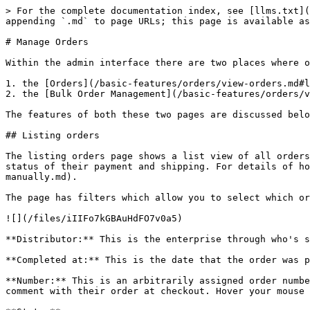
> For the complete documentation index, see [llms.txt](https://guide.openfoodnetwork.org/llms.txt). Markdown versions of documentation pages are available by appending `.md` to page URLs; this page is available as [Markdown](https://guide.openfoodnetwork.org/basic-features/orders/view-orders.md).

# Manage Orders

Within the admin interface there are two places where orders can be viewed and modified (if necessary):

1. the [Orders](/basic-features/orders/view-orders.md#listing-orders) page itself,
2. the [Bulk Order Management](/basic-features/orders/view-orders.md#bulk-order-management) page.

The features of both these two pages are discussed below.

## Listing orders

The listing orders page shows a list view of all orders placed through your shop(s). From here you can access details of individual orders, edit orders and track the status of their payment and shipping. For details of how to create a new order manually for your customer see [here](/basic-features/orders/create-orders-manually.md).

The page has filters which allow you to select which orders you want to view. You can filter by date, status or the email and name of the customer.

![](/files/iIIFo7kGBAuHdFO7v0a5)

**Distributor:** This is the enterprise through who's shop the order was placed.

**Completed at:** This is the date that the order was placed.

**Number:** This is an arbitrarily assigned order number. An exclamation mark symbol with with word 'Note' to the left of it will show if the customer included a comment with their order at checkout. Hover your mouse above the exclamation mark to view the comment.

**State:**

* Complete: The customer has finished checkout.
* Cancelled: If a manager of an enterprise or a customer chose to ‘cancel' it.
* Cart: The customer is in the process of shopping, but hasn’t checked out yet.

**Payment State:**

* Balance Due: If it’s cash, or bank transfer or eftpos (i.e. all non automated payments), then the order will be ‘balance due’ by default, until admin members of the distributing enterprise manually mark that the payment has been received, at which point the payment state will change to 'paid'.

![](/files/B1KultWk016plRTmWX7s)

* Paid: For automated payments (PayPal, Stripe SCA, PIN for instance), the payment portal will automatically mark an order as 'paid' when it has been processed. \
  Non-automated payments (cash, bank transfer etc.) will also be marked as 'paid' when the payment has been marked as captured manually (see [Changing the Payment and Shipment state of an order](#payment-and-shipment-state)).&#x20;
* Credit Owed: If someone has paid for their order, but then you edit their order, and remove an item, the cost of that item becomes ‘credit owed’.

![](/files/nsc8McZ4j13k58RDHbpu)

**Shipment state:**

* Pending: When the payment state is ‘balance due’ the shipping state will be pending, meaning that until payment is received, shipping should not commence.
* Ready: When payment has been received ('paid', or 'credit owed' status) the shipping state becomes ‘ready’.
* Shipped: After delivery or collection, an order can be manually marked as 'shipped' by the manager of the enterprise (see [Changing the Payment and Shipment state of an order](#payment-and-shipment-state)).

{% hint style="warning" %}
You can ONLY manually update an order to 'shipped' if the payment state is 'paid' or 'credit owed'.
{% endhint %}

**Customer email:** The customer’s contact email.&#x20;

**Customer name:** written in the format of 'S