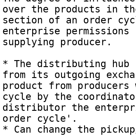
over the products in th
section of an order cyc
enterprise permissions 
supplying producer.

* The distributing hub 
from its outgoing excha
product from producers 
cycle by the coordinato
distributor the enterpr
order cycle'.

* Can change the pickup