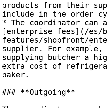
products from their sup
include in the order cyc
* The coordinator can a
[enterprise fees](/es/b
features/shopfront/ente
supplier. For example, 
supplying butcher a hig
extra cost of refrigera
baker.

### **Outgoing**
