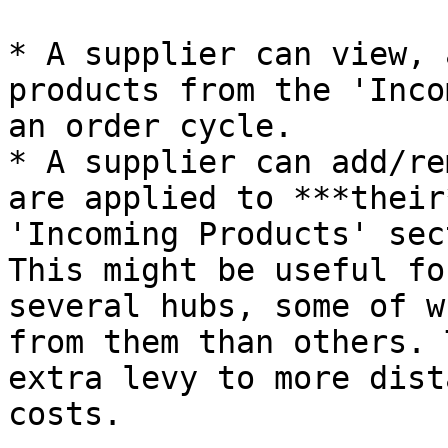
* A supplier can view, 
products from the 'Inco
an order cycle.

* A supplier can add/re
are applied to ***their
'Incoming Products' sect
This might be useful fo
several hubs, some of w
from them than others. 
extra levy to more dist
costs.
