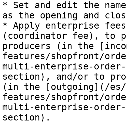
* Set and edit the name
as the opening and clos
* Apply enterprise fees
(coordinator fee), to p
producers (in the [inco
features/shopfront/orde
multi-enterprise-order-
section), and/or to pro
(in the [outgoing](/es/
features/shopfront/orde
multi-enterprise-order-
section).
