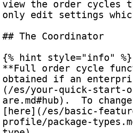
view the order cycles t
only edit settings whic
## The Coordinator

{% hint style="info" %}

**Full order cycle func
obtained if an enterpri
(/es/your-quick-start-o
are.md#hub).  To change
[here](/es/basic-featur
profile/package-types.m
type).
