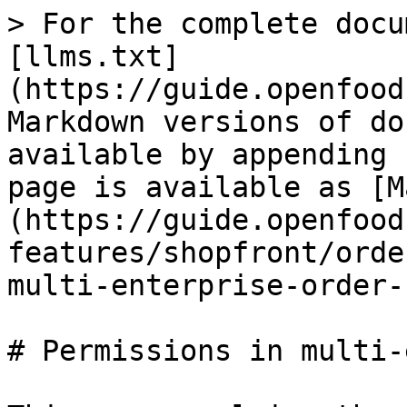
> For the complete docu
[llms.txt]
(https://guide.openfood
Markdown versions of do
available by appending 
page is available as [M
(https://guide.openfood
features/shopfront/orde
multi-enterprise-order-
# Permissions in multi-