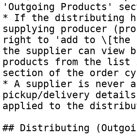
'Outgoing Products' sec
* If the distributing h
supplying producer (pro
right to 'add to \[the 
the supplier can view b
products from the list 
section of the order cyc
* A supplier is never a
pickup/delivery details
applied to the distribut
## Distributing (Outgoi