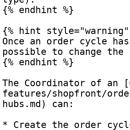
{% endhint %}

{% hint style="warning" 
Once an order cycle has
possible to change the 
{% endhint %}

The Coordinator of an [
features/shopfront/orde
hubs.md) can:

* Create the order cycle