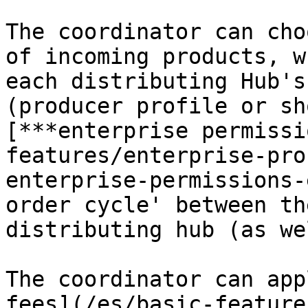
The coordinator can cho
of incoming products, w
each distributing Hub's
(producer profile or sh
[***enterprise permissi
features/enterprise-pro
enterprise-permissions-
order cycle' between th
distributing hub (as we
The coordinator can app
fees](/es/basic-feature