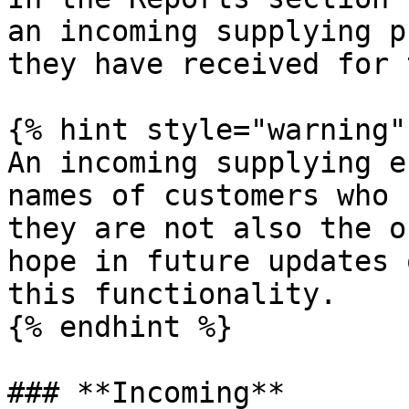
an incoming supplying p
they have received for 
{% hint style="warning" 
An incoming supplying e
names of customers who 
they are not also the o
hope in future updates 
this functionality.

{% endhint %}

### **Incoming**
