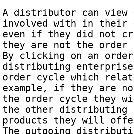
A distributor can view 
involved with in their 
even if they did not cr
they are not the order 
By clicking on an order
distributing enterprise
order cycle which relat
example, if they are no
the order cycle they wi
the other distributing 
products they will offe
The outgoing distributi