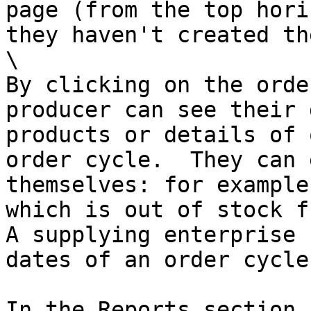
page (from the top hori
they haven't created th
\

By clicking on the orde
producer can see their 
products or details of 
order cycle.  They can 
themselves: for example
which is out of stock f
A supplying enterprise 
dates of an order cycle.
In the Reports section 