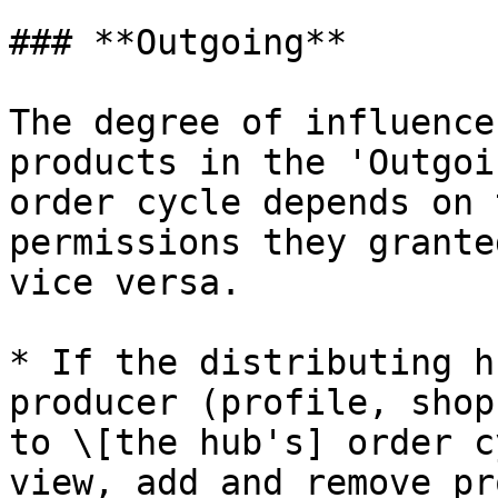
### **Outgoing**

The degree of influence
products in the 'Outgoi
order cycle depends on 
permissions they grante
vice versa.

* If the distributing h
producer (profile, shop
to \[the hub's] order c
view, add and remove pr