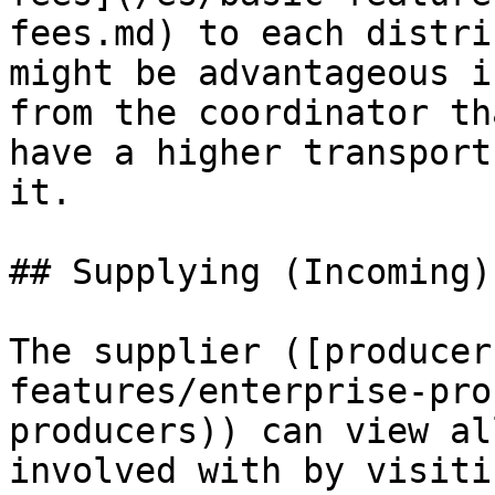
fees.md) to each distri
might be advantageous i
from the coordinator th
have a higher transport
it.

## Supplying (Incoming)
The supplier ([producer
features/enterprise-pro
producers)) can view al
involved with by visiti