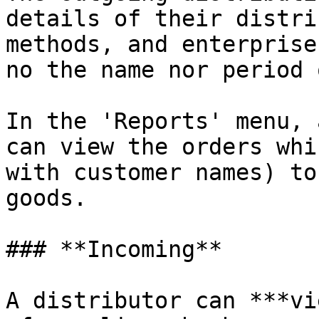
details of their distri
methods, and enterprise
no the name nor period 
In the 'Reports' menu, 
can view the orders whi
with customer names) to
goods.

### **Incoming**

A distributor can ***vi