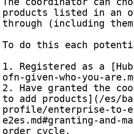
The coordinator can cho
products listed in an o
through (including them
To do this each potenti
1. Registered as a [Hub
ofn-given-who-you-are.m
2. Have granted the coo
to add products](/es/ba
profile/enterprise-to-e
e2es.md#granting-and-ma
order cycle.
