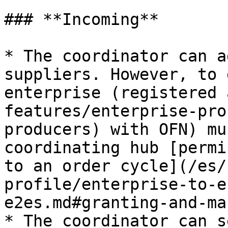
### **Incoming**

* The coordinator can a
suppliers. However, to 
enterprise (registered 
features/enterprise-pro
producers) with OFN) mu
coordinating hub [permi
to an order cycle](/es/
profile/enterprise-to-e
e2es.md#granting-and-ma
* The coordinator can s