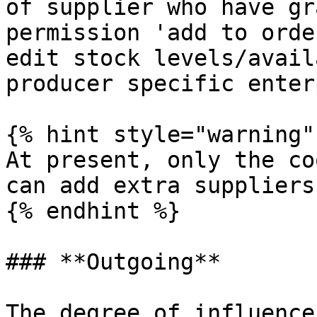
of supplier who have gr
permission 'add to orde
edit stock levels/avail
producer specific enter
{% hint style="warning" 
At present, only the co
can add extra suppliers
{% endhint %}

### **Outgoing**

The degree of influence