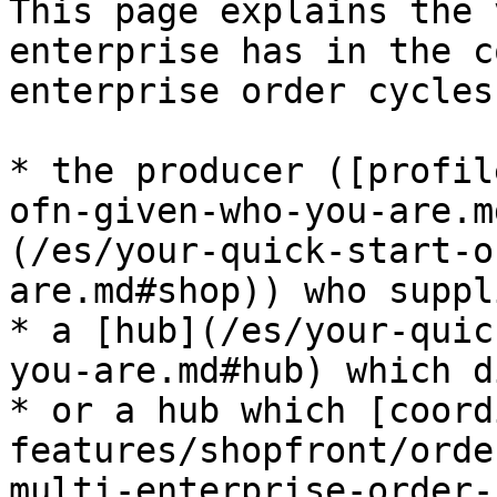
This page explains the 
enterprise has in the c
enterprise order cycles
* the producer ([profil
ofn-given-who-you-are.m
(/es/your-quick-start-o
are.md#shop)) who suppl
* a [hub](/es/your-quic
you-are.md#hub) which d
* or a hub which [coord
features/shopfront/orde
multi-enterprise-order-