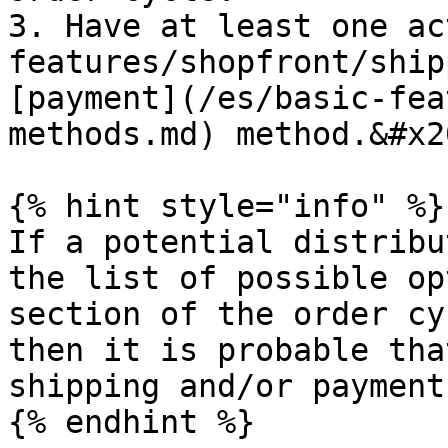
3. Have at least one ac
features/shopfront/ship
[payment](/es/basic-fea
methods.md) method.&#x20
{% hint style="info" %}

If a potential distribu
the list of possible op
section of the order cy
then it is probable tha
shipping and/or payment
{% endhint %}
