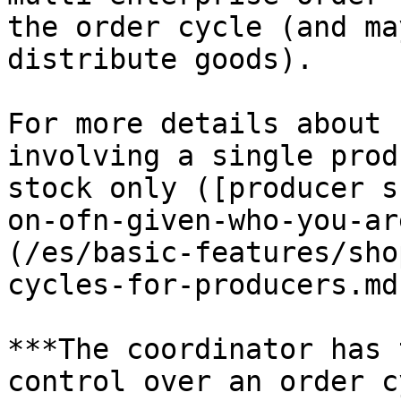
the order cycle (and ma
distribute goods).

For more details about 
involving a single prod
stock only ([producer s
on-ofn-given-who-you-ar
(/es/basic-features/sho
cycles-for-producers.md)
***The coordinator has 
control over an order c