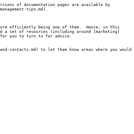
rsions of documentation pages are available by 
management-tips.md).

orm efficiently being one of them.  Hence, in this 
d a set of resources (including around [marketing]
for you to turn to for advice.

and-contacts.md) to let them know areas where you would 