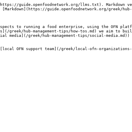
https://guide.openfoodnetwork.org/llms.txt). Markdown ve
 [Markdown](https://guide.openfoodnetwork.org/greek/hub-
spects to running a food enterprise, using the OFN platf
s](/greek/hub-management-tips/how-tos.md) we aim to buil
ial media](/greek/hub-management-tips/social-media.md)) 
[local OFN support team](/greek/local-ofn-organizations-