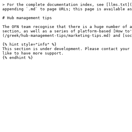
> For the complete documentation index, see [llms.txt](
appending `.md` to page URLs; this page is available as
# Hub management tips

The OFN team recognise that there is a huge number of a
section, as well as a series of platform-based [How to'
(/greek/hub-management-tips/marketing-tips.md) and [soc
{% hint style="info" %}

This section is under development. Please contact your 
like to have more support.
