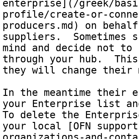
enterprise](/greek/basi
profile/create-or-conne
producers.md) on behalf
suppliers.  Sometimes s
mind and decide not to 
through your hub.  This
they will change their 
In the meantime their e
your Enterprise list and
To delete the Enterpris
your local [OFN support
organizations-and-conta