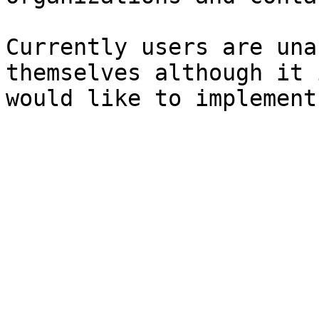
Currently users are una
themselves although it 