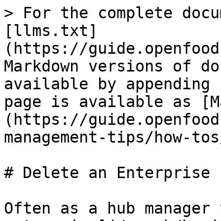
> For the complete docu
[llms.txt]
(https://guide.openfood
Markdown versions of do
available by appending 
page is available as [M
(https://guide.openfood
management-tips/how-tos
# Delete an Enterprise

Often as a hub manager 