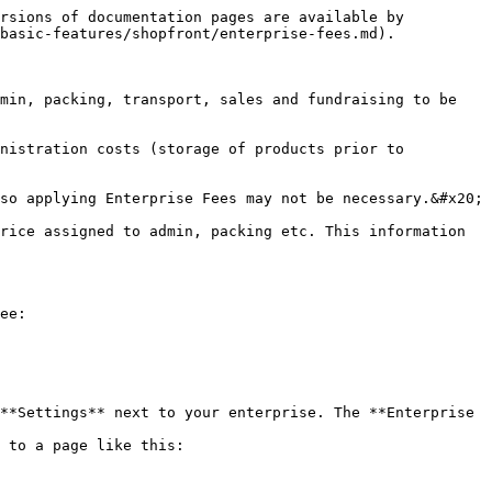
rsions of documentation pages are available by 
basic-features/shopfront/enterprise-fees.md).

min, packing, transport, sales and fundraising to be 
nistration costs (storage of products prior to 
so applying Enterprise Fees may not be necessary.&#x20;

rice assigned to admin, packing etc. This information 
ee:

**Settings** next to your enterprise. The **Enterprise 
 to a page like this:
