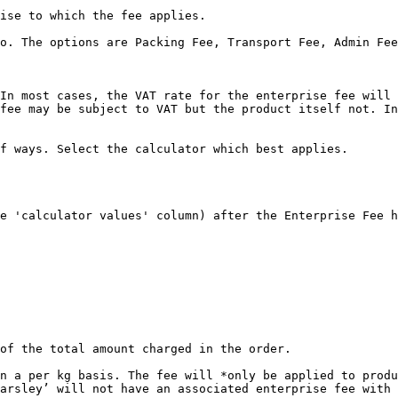
ise to which the fee applies.

o. The options are Packing Fee, Transport Fee, Admin Fee
In most cases, the VAT rate for the enterprise fee will 
fee may be subject to VAT but the product itself not. In
f ways. Select the calculator which best applies.

e 'calculator values' column) after the Enterprise Fee h
of the total amount charged in the order.

n a per kg basis. The fee will *only be applied to produ
arsley’ will not have an associated enterprise fee with 