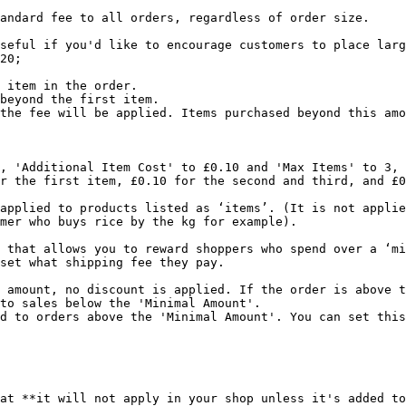
andard fee to all orders, regardless of order size.

seful if you'd like to encourage customers to place larg
20;

 item in the order.

beyond the first item.

the fee will be applied. Items purchased beyond this amo
, 'Additional Item Cost' to £0.10 and 'Max Items' to 3, 
r the first item, £0.10 for the second and third, and £0
applied to products listed as ‘items’. (It is not applie
mer who buys rice by the kg for example).

 that allows you to reward shoppers who spend over a ‘mi
set what shipping fee they pay.

 amount, no discount is applied. If the order is above t
to sales below the 'Minimal Amount'.

d to orders above the 'Minimal Amount'. You can set this
at **it will not apply in your shop unless it's added to