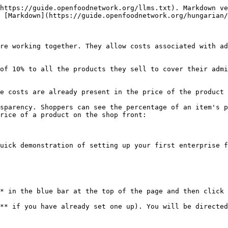
https://guide.openfoodnetwork.org/llms.txt). Markdown ve
 [Markdown](https://guide.openfoodnetwork.org/hungarian/
re working together. They allow costs associated with ad
of 10% to all the products they sell to cover their admi
e costs are already present in the price of the product 
sparency. Shoppers can see the percentage of an item's p
rice of a product on the shop front:

uick demonstration of setting up your first enterprise f
* in the blue bar at the top of the page and then click 
** if you have already set one up). You will be directed