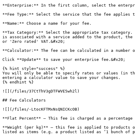
**Enterprise:** In the first column, select the enterpr
**Fee Type:** Select the service that the fee applies t
**Name:** Choose a name for your fee.

**Tax Category:** Select the appropriate tax category. 
is associated with a service added to the product, the 
or 'Zero rated' VAT.&#x20;

**Calculator:** The fee can be calculated in a number o
Click **Update** to save your enterprise fee.&#x20;

{% hint style="success" %}

You will only be able to specify rates or values (in th
entering a calculator value to save your changes.

{% endhint %}

![](/files/37CtThV3gDTFWVE5wh2l)

## Fee Calculators

![](/files/-LtocKFTMxNsQNICKcOB)

**Flat Percent** – This fee is charged as a percentage 
**Weight (per kg)** – this fee is applied to products o
listed as items (e.g. a product listed as ‘1 bunch of p