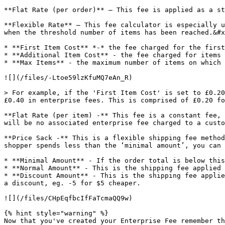
**Flat Rate (per order)** – This fee is applied as a st
**Flexible Rate** – This fee calculator is especially u
when the threshold number of items has been reached.&#x
* **First Item Cost** *-* the fee charged for the first
* **Additional Item Cost** - the fee charged for items 
* **Max Items** - the maximum number of items on which 
![](/files/-Ltoe59lzKfuMQ7eAn_R)

> For example, if the 'First Item Cost' is set to £0.20
£0.40 in enterprise fees. This is comprised of £0.20 fo
**Flat Rate (per item) -** This fee is a constant fee, 
will be no associated enterprise fee charged to a custo
**Price Sack -** This is a flexible shipping fee method
shopper spends less than the ‘minimal amount’, you can 
* **Minimal Amount** - If the order total is below this
* **Normal Amount** - This is the shipping fee applied 
* **Discount Amount** - This is the shipping fee applie
a discount, eg. -5 for $5 cheaper.

![](/files/CHpEqfbcIfFaTcmaQQ9w)

{% hint style="warning" %}

Now that you've created your Enterprise Fee remember th