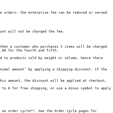
e orders: the enterprise fee can be reduced or zeroed 
unt will not be charged the fee.

then a customer who purchases 5 items will be charged 
.00 for the fourth and fifth.

d to products sold by weight or volume, hence there 
nimal amount’ by applying a shipping discount. If the 
his amount, the discount will be applied at checkout.

 to 0 for free shipping, or use a minus symbol to apply 
 an order cycle**. See the Order Cycle pages for 