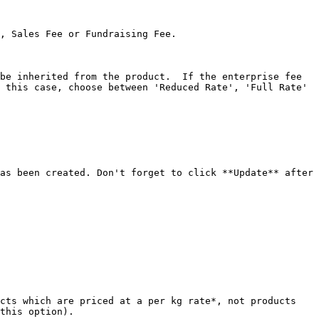
, Sales Fee or Fundraising Fee.

be inherited from the product.  If the enterprise fee 
 this case, choose between 'Reduced Rate', 'Full Rate' 
as been created. Don't forget to click **Update** after 
cts which are priced at a per kg rate*, not products 
this option).
