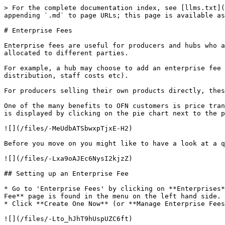
> For the complete documentation index, see [llms.txt](
appending `.md` to page URLs; this page is available as
# Enterprise Fees

Enterprise fees are useful for producers and hubs who a
allocated to different parties.

For example, a hub may choose to add an enterprise fee 
distribution, staff costs etc).

For producers selling their own products directly, thes
One of the many benefits to OFN customers is price tran
is displayed by clicking on the pie chart next to the p
![](/files/-MeUdbATSbwxpTjxE-H2)

Before you move on you might like to have a look at a q
![](/files/-Lxa9oAJEc6NysI2kjzZ)

## Setting up an Enterprise Fee

* Go to 'Enterprise Fees' by clicking on **Enterprises*
Fee** page is found in the menu on the left hand side.

* Click **Create One Now** (or **Manage Enterprise Fees
![](/files/-Lto_hJhT9hUspUZC6ft)
