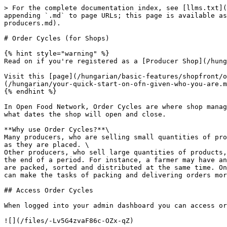
> For the complete documentation index, see [llms.txt](
appending `.md` to page URLs; this page is available as
producers.md).

# Order Cycles (for Shops)

{% hint style="warning" %}

Read on if you're registered as a [Producer Shop](/hung
Visit this [page](/hungarian/basic-features/shopfront/o
(/hungarian/your-quick-start-on-ofn-given-who-you-are.m
{% endhint %}

In Open Food Network, Order Cycles are where shop manag
what dates the shop will open and close.

**Why use Order Cycles?**\

Many producers, who are selling small quantities of pro
as they are placed. \

Other producers, who sell large quantities of products,
the end of a period. For instance, a farmer may have an
are packed, sorted and distributed at the same time. On
can make the tasks of packing and delivering orders mor
## Access Order Cycles

When logged into your admin dashboard you can access or
![](/files/-Lv5G4zvaF86c-OZx-qZ)
