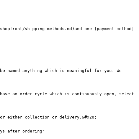
shopfront/shipping-methods.md)and one [payment method]
be named anything which is meaningful for you. We 
have an order cycle which is continuously open, select 
or either collection or delivery.&#x20;

ys after ordering'
