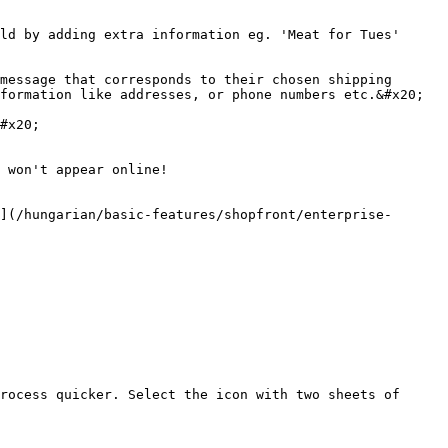
ld by adding extra information eg. 'Meat for Tues'

message that corresponds to their chosen shipping 
formation like addresses, or phone numbers etc.&#x20;

#x20;

 won't appear online!

](/hungarian/basic-features/shopfront/enterprise-
rocess quicker. Select the icon with two sheets of 