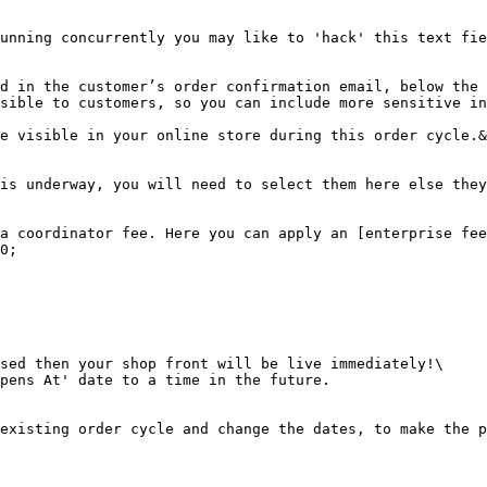
unning concurrently you may like to 'hack' this text fie
d in the customer’s order confirmation email, below the 
sible to customers, so you can include more sensitive in
e visible in your online store during this order cycle.&
is underway, you will need to select them here else they
a coordinator fee. Here you can apply an [enterprise fee
0;

sed then your shop front will be live immediately!\

pens At' date to a time in the future.

existing order cycle and change the dates, to make the p