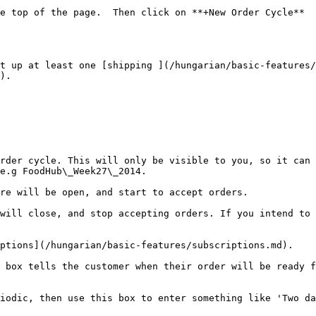
e top of the page.  Then click on **+New Order Cycle**

t up at least one [shipping ](/hungarian/basic-features/
).

rder cycle. This will only be visible to you, so it can 
e.g FoodHub\_Week27\_2014.

re will be open, and start to accept orders.

will close, and stop accepting orders. If you intend to 
ptions](/hungarian/basic-features/subscriptions.md).

 box tells the customer when their order will be ready f
iodic, then use this box to enter something like 'Two da