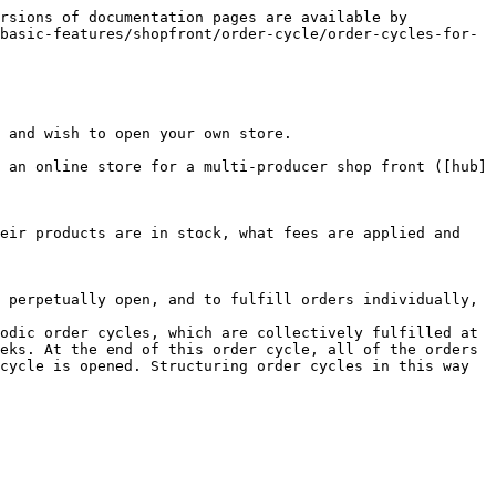
rsions of documentation pages are available by 
basic-features/shopfront/order-cycle/order-cycles-for-
 and wish to open your own store.

 an online store for a multi-producer shop front ([hub]
eir products are in stock, what fees are applied and 
 perpetually open, and to fulfill orders individually, 
odic order cycles, which are collectively fulfilled at 
eks. At the end of this order cycle, all of the orders 
cycle is opened. Structuring order cycles in this way 