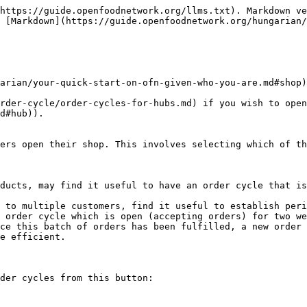
https://guide.openfoodnetwork.org/llms.txt). Markdown ve
 [Markdown](https://guide.openfoodnetwork.org/hungarian/
arian/your-quick-start-on-ofn-given-who-you-are.md#shop)
rder-cycle/order-cycles-for-hubs.md) if you wish to open
d#hub)).

ers open their shop. This involves selecting which of th
ducts, may find it useful to have an order cycle that is
 to multiple customers, find it useful to establish peri
 order cycle which is open (accepting orders) for two we
ce this batch of orders has been fulfilled, a new order 
e efficient.

der cycles from this button:
