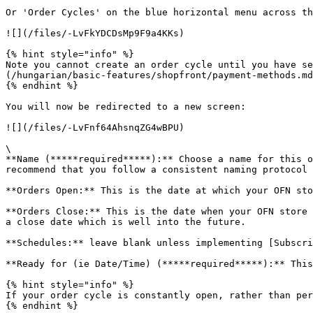
Or 'Order Cycles' on the blue horizontal menu across th
![](/files/-LvFkYDCDsMp9F9a4KKs)

{% hint style="info" %}

Note you cannot create an order cycle until you have se
(/hungarian/basic-features/shopfront/payment-methods.md
{% endhint %}

You will now be redirected to a new screen:

![](/files/-LvFnf64AhsnqZG4wBPU)

\

**Name (*****required*****):** Choose a name for this o
recommend that you follow a consistent naming protocol 
**Orders Open:** This is the date at which your OFN sto
**Orders Close:** This is the date when your OFN store 
a close date which is well into the future.

**Schedules:** leave blank unless implementing [Subscri
**Ready for (ie Date/Time) (*****required*****):** This
{% hint style="info" %}

If your order cycle is constantly open, rather than per
{% endhint %}
