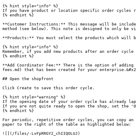
{% hint style="info" %}

If you have product or location specific order cycles r
{% endhint %}

**Customer Instructions:** This message will be include
method (see below). This note is designed to only be vi
**Products:** You must select the products which will b
{% hint style="info" %}

Remember, if you add new products after an order cycle 
{% endhint %}

**Add Coordinator Fee:** There is the option of adding 
fees.md) that has been created for your enterprise.&#x2
## Open the shopfront

Click Create to save this order cycle.

{% hint style="warning" %}

If the opening date of your order cycle has already lap
If you are not quite ready to open the shop, set the 'O
{% endhint %}

For periodic, repetitive order cycles, you can copy an 
paper to the right of the table as highlighted below:

![](/files/-LvFpRRGY2_chIIQOLUJ)
