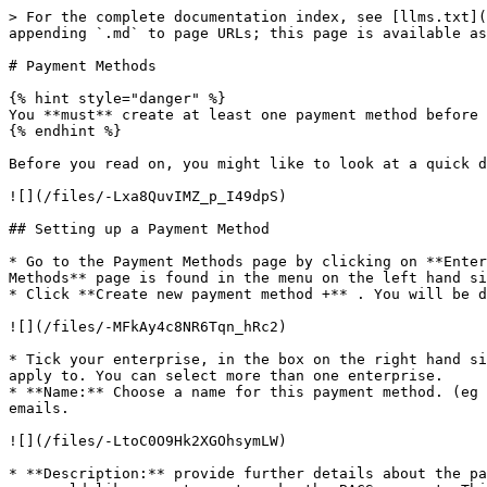
> For the complete documentation index, see [llms.txt](https://guide.openfoodnetwork.org/llms.txt). Markdown versions of documentation pages are available by appending `.md` to page URLs; this page is available as [Markdown](https://guide.openfoodnetwork.org/hungarian/basic-features/shopfront/payment-methods.md).

# Payment Methods

{% hint style="danger" %}
You **must** create at least one payment method before you can open your shop.
{% endhint %}

Before you read on, you might like to look at a quick demonstration of how to set up your first payment method:

![](/files/-Lxa8QuvIMZ_p_I49dpS)

## Setting up a Payment Method

* Go to the Payment Methods page by clicking on **Enterprises** in the blue horizontal menu, and then click **Settings** next to your enterprise. The **Payment Methods** page is found in the menu on the left hand side.
* Click **Create new payment method +** . You will be directed to a page like this:

![](/files/-MFkAy4c8NR6Tqn_hRc2)

* Tick your enterprise, in the box on the right hand side of the page titled Hubs. This indicates which enterprise the payment method you are about to create will apply to. You can select more than one enterprise.
* **Name:** Choose a name for this payment method. (eg 'Pay with credit card using Paypal'). This name is displayed at checkout and on customers' order confirmation emails.

![](/files/-LtoC0O9Hk2XGOhsymLW)

* **Description:** provide further details about the payment method. For example, for a bank transfer, you would enter the bank account details in this box into which you would like a customer to make the BACS payment. This description is displayed at checkout and in order confirmation emails.
* **Display:** Opt for either 'Back Office Only' or 'Both Checkout and Back Office'

{% hint style="info" %}
If you want to inactivate a payment method for a while but might want to offer it again in the future (perhaps due to a COVID outbreak you temporarily need to stop offering cash on collection) then change it to 'Back Office Only'.
{% endhint %}

{% hint style="warning" %}
Changing all your enterprise's payment methods to 'Back Office Only' will result in a [Display Only Shopfront](/hungarian/basic-features/shopfront/display-only-order-cycles.md) for active order cycles.
{% endhint %}

* **Active:** Select whether this payment method is currently visible and available, or not.
* **Tags:** Use tag rules if you want to make certain payment methods available/unavailable for specific customers (for example you may wish to allow only wholesale customers to pay by BACS but 'force' domestic customers to pay by Credit Card or PayPal.). For more information read [here](/hungarian/basic-features/shopfront/customer-management-and-conditional-displays-prices.md).
* **Payment providers**: Select the option which is relevant to the payment method you are creating. There are three options:
  * PayPal Express&#x20;
  * ~~Stripe/ Stripe Connect~~ (This payment has been deprecated and will be removed. Use Stripe SCA)
  * Stripe SCA
  * Cash / EFT / etc. (Cash, cheque or bank transfer. These payments do not go through an online payment portal and do not involve automatic validation)&#x20;

![](/files/-MiUemTKlJbn6QRGl2a3)

{% hint style="warning" %}
Remember!  If your enterprise has '***Customers can change or cancel orders while an order cycle is open'*** enabled (found in Enterprises -> Settings -> [Shop Preferences](/hungarian/basic-features/enterprise-profile/enterprise-settings.md#shop-prefe