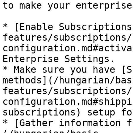
to make your enterprise
* [Enable Subscriptions
features/subscriptions/
configuration.md#activa
Enterprise Settings.

* Make sure you have [S
methods](/hungarian/bas
features/subscriptions/
configuration.md#shippi
subscriptions) setup fo
* [Gather information f