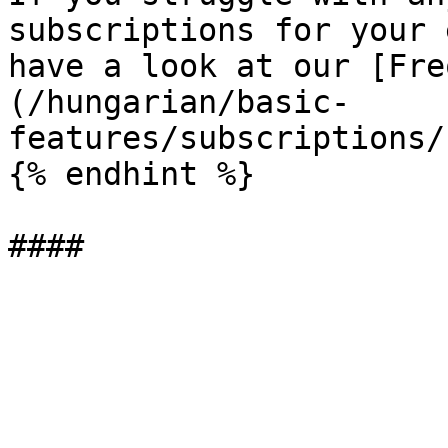
subscriptions for your 
have a look at our [Fre
(/hungarian/basic-
features/subscriptions/
{% endhint %}
