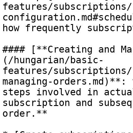
features/subscriptions/
configuration.md#schedu
how frequently subscrip
#### [**Creating and Ma
(/hungarian/basic-
features/subscriptions/
managing-orders.md)**: 
steps involved in actua
subscription and subseq
order.**
