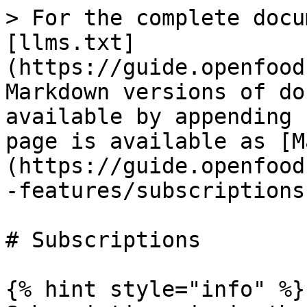
> For the complete docu
[llms.txt]
(https://guide.openfood
Markdown versions of do
available by appending 
page is available as [M
(https://guide.openfood
-features/subscriptions
# Subscriptions

{% hint style="info" %}
