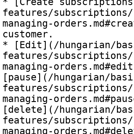
* [Create subscriptions
features/subscriptions/
managing-orders.md#crea
customer.

* [Edit](/hungarian/bas
features/subscriptions/
managing-orders.md#edit
[pause](/hungarian/basi
features/subscriptions/
managing-orders.md#paus
[delete](/hungarian/bas
features/subscriptions/
managing-orders.md#dele