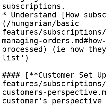
subscriptions.

* Understand [How subsc
(/hungarian/basic-
features/subscriptions/
managing-orders.md#how-
processed) (ie how they
list')

#### [**Customer Set Up
features/subscriptions/
customers-perspective.m
customer's perspective 