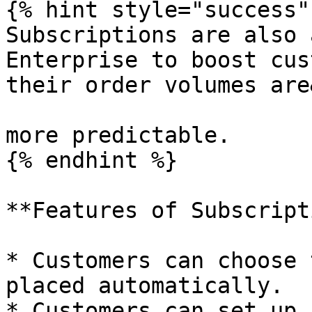
{% hint style="success" 
Subscriptions are also 
Enterprise to boost cus
their order volumes are
more predictable.

{% endhint %}

**Features of Subscript
* Customers can choose 
placed automatically.

* Customers can set up 