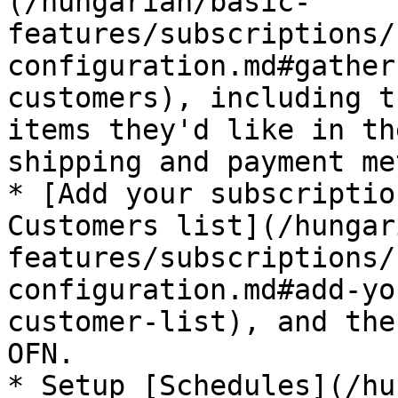
(/hungarian/basic-
features/subscriptions/
configuration.md#gather
customers), including t
items they'd like in th
shipping and payment me
* [Add your subscriptio
Customers list](/hungar
features/subscriptions/
configuration.md#add-yo
customer-list), and the
OFN.

* Setup [Schedules](/hu