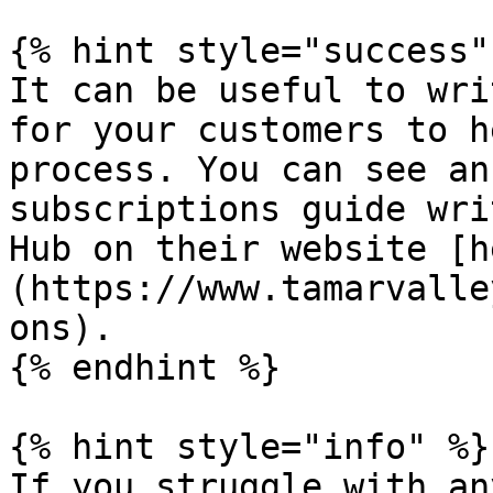
{% hint style="success" 
It can be useful to wri
for your customers to h
process. You can see an
subscriptions guide wri
Hub on their website [h
(https://www.tamarvalle
ons).

{% endhint %}

{% hint style="info" %}

If you struggle with an