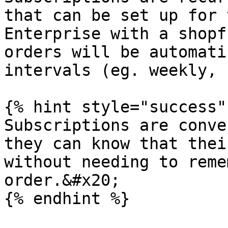
that can be set up for 
Enterprise with a shopf
orders will be automati
intervals (eg. weekly, 
{% hint style="success" 
Subscriptions are conve
they can know that thei
without needing to reme
order.&#x20;

{% endhint %}
