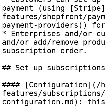
payment (using [Stripe]
features/shopfront/paym
payment-providers)) for
* Enterprises and/or cu
and/or add/remove produ
subscription order.

## Set up subscriptions
#### [Configuration](/h
features/subscriptions/
configuration.md): this