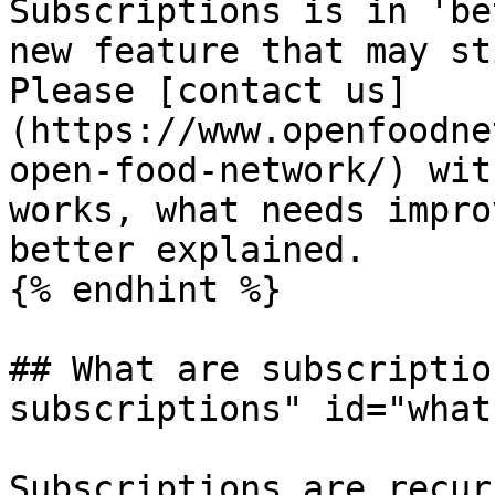
Subscriptions is in 'be
new feature that may st
Please [contact us]
(https://www.openfoodne
open-food-network/) wit
works, what needs impro
better explained.

{% endhint %}

## What are subscriptio
subscriptions" id="what
Subscriptions are recur