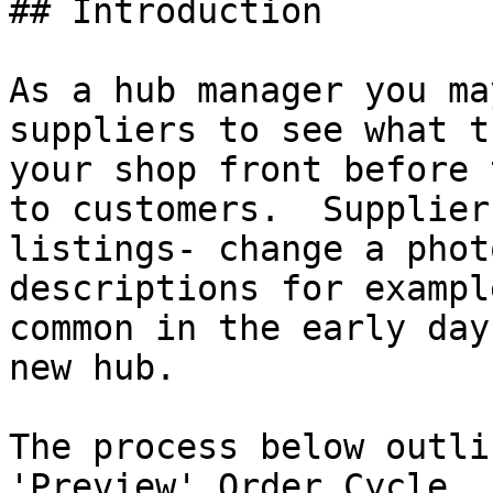
## Introduction

As a hub manager you ma
suppliers to see what t
your shop front before 
to customers.  Supplier
listings- change a phot
descriptions for exampl
common in the early day
new hub.

The process below outli
'Preview' Order Cycle. 