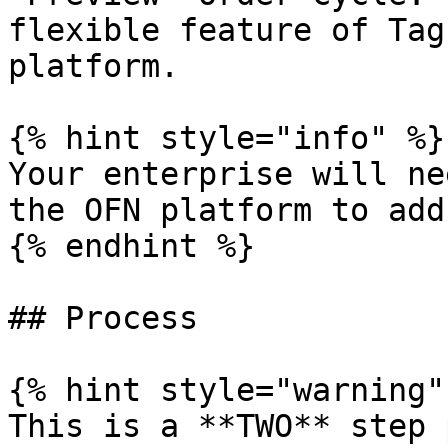
flexible feature of Tag
platform.

{% hint style="info" %}

Your enterprise will ne
the OFN platform to add
{% endhint %}

## Process

{% hint style="warning" 
This is a **TWO** step 