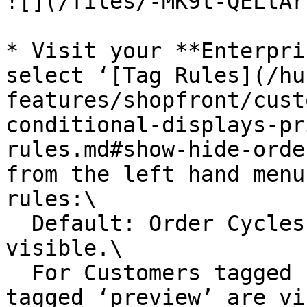
![](/files/-MK9t-QELtAr
* Visit your **Enterpri
select ‘[Tag Rules](/hu
features/shopfront/cust
conditional-displays-pr
rules.md#show-hide-orde
from the left hand menu
rules:\

  Default: Order Cycles tagged ‘preview’ are not 
visible.\

  For Customers tagged ‘producer’, Order Cycles 
tagged ‘preview’ are vi