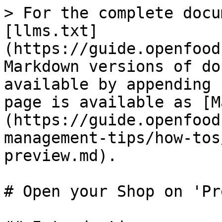
> For the complete docu
[llms.txt]
(https://guide.openfood
Markdown versions of do
available by appending 
page is available as [M
(https://guide.openfood
management-tips/how-tos
preview.md).

# Open your Shop on 'Pr