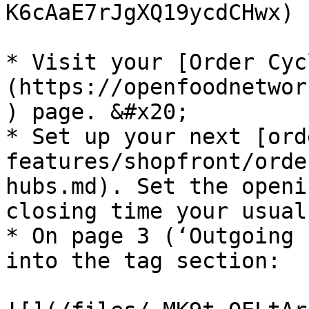
K6cAaE7rJgXQ19ycdCHwx)

* Visit your [Order Cyc
(https://openfoodnetwor
) page. &#x20;

* Set up your next [ord
features/shopfront/orde
hubs.md). Set the openi
closing time your usual
* On page 3 (‘Outgoing 
into the tag section:
