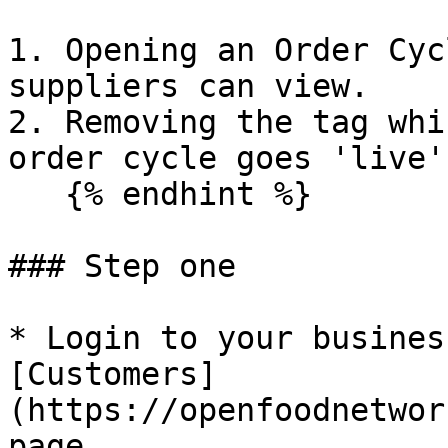
1. Opening an Order Cyc
suppliers can view.

2. Removing the tag whi
order cycle goes 'live'
   {% endhint %}

### Step one

* Login to your busines
[Customers]
(https://openfoodnetwor
page.
