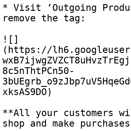
* Visit ‘Outgoing Produ
remove the tag:

![]
(https://lh6.googleuser
wxB7ijwgZVZCT8uHvzTrEgj
8c5nThtPCn50-
3bUEgrb_o9zJbp7uV5HqeGd
xksAS9DO)

**All your customers wi
shop and make purchases