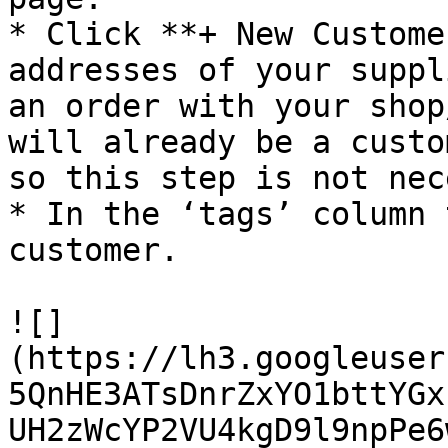
* Click **+ New Custome
addresses of your suppl
an order with your shop
will already be a custo
so this step is not nec
* In the ‘tags’ column 
customer.

![]
(https://lh3.googleuser
5QnHE3ATsDnrZxYO1bttYGx
UH2zWcYP2VU4kgD9l9npPe6