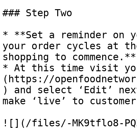
### Step Two

* **Set a reminder on y
your order cycles at th
shopping to commence.**

* At this time visit yo
(https://openfoodnetwor
) and select ‘Edit’ nex
make ‘live’ to customers
![](/files/-MK9tflo8-PQ