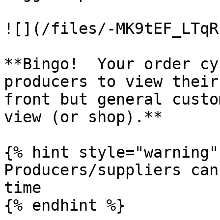
![](/files/-MK9tEF_LTqR
**Bingo!  Your order cy
producers to view their
front but general custo
view (or shop).**

{% hint style="warning" 
Producers/suppliers can
time

{% endhint %}
