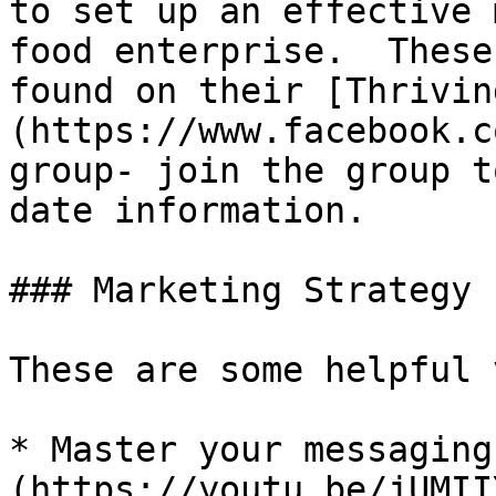
to set up an effective 
food enterprise.  These
found on their [Thrivin
(https://www.facebook.c
group- join the group t
date information.

### Marketing Strategy

These are some helpful 
* Master your messaging
(https://youtu.be/jUMII