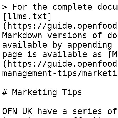
> For the complete docu
[llms.txt]
(https://guide.openfood
Markdown versions of do
available by appending 
page is available as [M
(https://guide.openfood
management-tips/marketi
# Marketing Tips

OFN UK have a series of