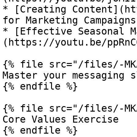
* [Creating Content](ht
for Marketing Campaigns.
* [Effective Seasonal M
(https://youtu.be/ppRnC
{% file src="/files/-MK
Master your messaging s
{% endfile %}

{% file src="/files/-MK
Core Values Exercise

{% endfile %}
