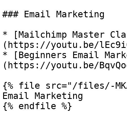
### Email Marketing

* [Mailchimp Master Cla
(https://youtu.be/lEc9i
* [Beginners Email Mark
(https://youtu.be/BqvQo
{% file src="/files/-MK
Email Marketing
