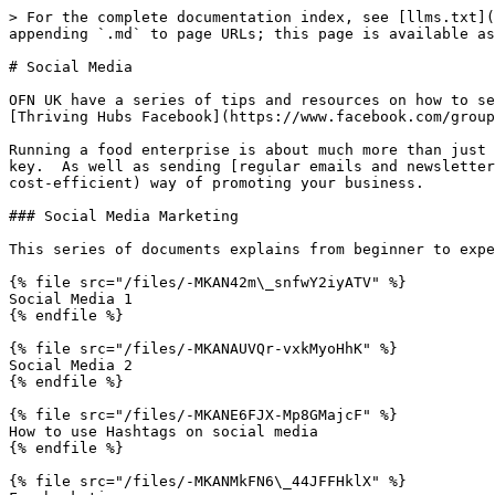
> For the complete documentation index, see [llms.txt](
appending `.md` to page URLs; this page is available as
# Social Media

OFN UK have a series of tips and resources on how to se
[Thriving Hubs Facebook](https://www.facebook.com/group
Running a food enterprise is about much more than just 
key.  As well as sending [regular emails and newsletter
cost-efficient) way of promoting your business.

### Social Media Marketing

This series of documents explains from beginner to expe
{% file src="/files/-MKAN42m\_snfwY2iyATV" %}

Social Media 1

{% endfile %}

{% file src="/files/-MKANAUVQr-vxkMyoHhK" %}

Social Media 2

{% endfile %}

{% file src="/files/-MKANE6FJX-Mp8GMajcF" %}

How to use Hashtags on social media

{% endfile %}

{% file src="/files/-MKANMkFN6\_44JFFHklX" %}
