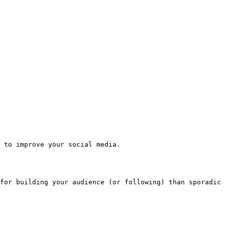
 to improve your social media.

for building your audience (or following) than sporadic 