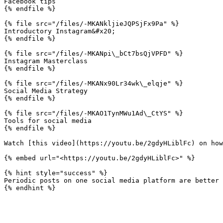
Facebook tips

{% endfile %}

{% file src="/files/-MKANkljieJQPSjFx9Pa" %}

Introductory Instagram&#x20;

{% endfile %}

{% file src="/files/-MKANpi\_bCt7bsQjVPFD" %}

Instagram Masterclass

{% endfile %}

{% file src="/files/-MKANx90Lr34wk\_elqje" %}

Social Media Strategy

{% endfile %}

{% file src="/files/-MKAO1TynMWu1Ad\_CtYS" %}

Tools for social media

{% endfile %}

Watch [this video](https://youtu.be/2gdyHLiblFc) on how
{% embed url="<https://youtu.be/2gdyHLiblFc>" %}

{% hint style="success" %}

Periodic posts on one social media platform are better 