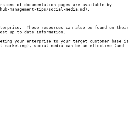
rsions of documentation pages are available by 
hub-management-tips/social-media.md).

terprise.  These resources can also be found on their 
ost up to date information.

eting your enterprise to your target customer base is 
l-marketing), social media can be an effective (and 