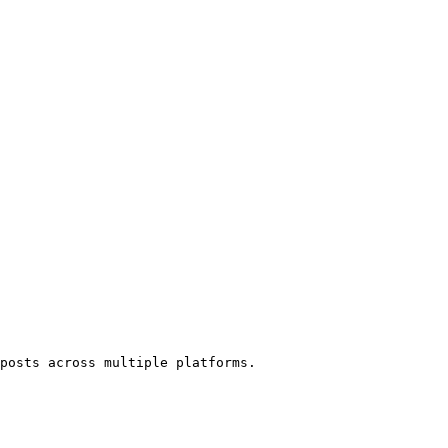
posts across multiple platforms.
