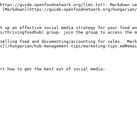
https://guide.openfoodnetwork.org/llms.txt). Markdown ve
 [Markdown](https://guide.openfoodnetwork.org/hungarian/
t up an effective social media strategy for your food en
s/thrivingfoodhub) group- join the group to access the m
selling food and documenting/accounting for sales.  Mark
s](/hungarian/hub-management-tips/marketing-tips.md#emai
rt how to get the best out of social media:
