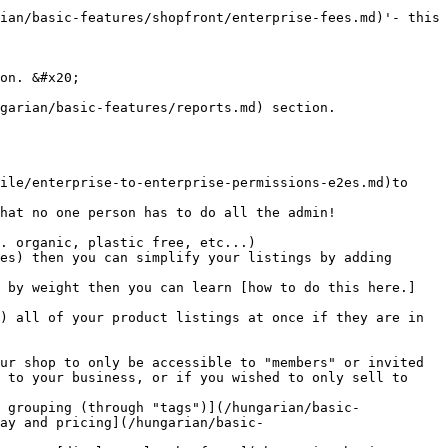
ian/basic-features/shopfront/enterprise-fees.md)'- this 
on. &#x20;

garian/basic-features/reports.md) section.

 to your business, or if you wished to only sell to 
ay and pricing](/hungarian/basic-