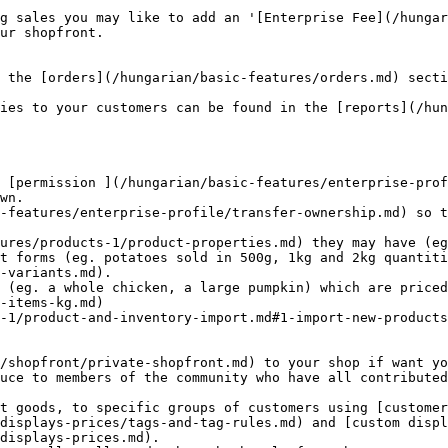
g sales you may like to add an '[Enterprise Fee](/hungar
ur shopfront.

 the [orders](/hungarian/basic-features/orders.md) secti
ies to your customers can be found in the [reports](/hun
wn.

-variants.md).

-items-kg.md)

uce to members of the community who have all contributed
displays-prices/tags-and-tag-rules.md) and [custom displ
displays-prices.md).
