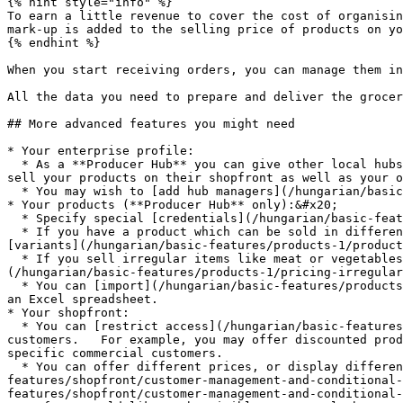
{% hint style="info" %}

To earn a little revenue to cover the cost of organisin
mark-up is added to the selling price of products on yo
{% endhint %}

When you start receiving orders, you can manage them in
All the data you need to prepare and deliver the grocer
## More advanced features you might need

* Your enterprise profile:

  * As a **Producer Hub** you can give other local hubs [permission ](/hungarian/basic-features/enterprise-profile/enterprise-to-enterprise-permissions-e2es.md)to 
sell your products on their shopfront as well as your o
  * You may wish to [add hub managers](/hungarian/basic-features/enterprise-profile/transfer-ownership.md) so that no one person has to do all the admin!

* Your products (**Producer Hub** only):&#x20;

  * Specify special [credentials](/hungarian/basic-features/products-1/product-properties.md) they may have (eg. organic, plastic free, etc...)

  * If you have a product which can be sold in different forms (eg. potatoes sold in 500g, 1kg and 2kg quantities) then you can simplify your listings by adding 
[variants](/hungarian/basic-features/products-1/product
  * If you sell irregular items like meat or vegetables (eg. a whole chicken, a large pumpkin) which are priced by weight then you can learn [how to do this here.]
(/hungarian/basic-features/products-1/pricing-irregular
  * You can [import](/hungarian/basic-features/products-1/product-and-inventory-import.md#1-import-new-products) all of your product listings at once if they are in 
an Excel spreadsheet.

* Your shopfront:

  * You can [restrict access](/hungarian/basic-features/shopfront/private-shopfront.md) to your shop if want your shop to only be accessible to "members" or invited 
customers.   For example, you may offer discounted prod
specific commercial customers.

  * You can offer different prices, or display different goods, to specific groups of customers using [customer grouping (through "tags")](/hungarian/basic-
features/shopfront/customer-management-and-conditional-
features/shopfront/customer-management-and-conditional-