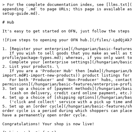
> For the complete documentation index, see [llms.txt](
appending `.md` to page URLs; this page is available as
setup-guide.md).

# Hub

It's easy to get started on OFN, just follow the steps 
![Five steps to opening your OFN hub.](/files/-LpdQjAk7
1. [Register your enterprise](/hungarian/basic-features
   If you wish to sell goods that you make as well as those of others then choose the 'Producer' and then 'Hub' [package types](/hungarian/basic-features/enterprise-
profile/package-types.md); whereas, if you only want to
   Complete your [enterprise settings](/hungarian/basic-features/enterprise-profile/enterprise-settings.md) with your business details.

2. List your products. \

   If you are a 'Producer Hub' then [make](/hungarian/basic-features/products-1/products.md) (or [import](/hungarian/basic-features/products-1/product-and-inventory-
import.md#1-import-new-products)) product listings for 
   For both 'Producer' and 'Non-Producer' hubs, contact local OFN enterprises who want their goods to be displayed on your shop front.  Ask them to set up [Enterprise 
permissions](/hungarian/basic-features/enterprise-profi
3. Set up a choice of [payment methods](/hungarian/basi
   (cash on delivery, credit card online payment, etc.)

4. Set up a choice of [shipping options](/hungarian/bas
   ('click and collect' service with a pick up time and location, home delivery, etc...)

5. Set up an [order cycle](/hungarian/basic-features/sh
order cycle is a period during which shoppers can place
have a permanently open order cycle.

Congratulations! Your shop is now live!
