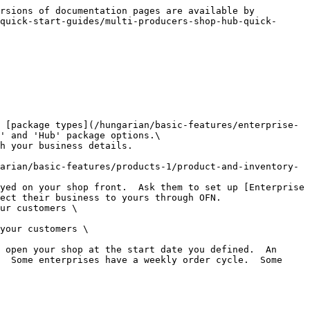
rsions of documentation pages are available by 
quick-start-guides/multi-producers-shop-hub-quick-
' and 'Hub' package options.\

ect their business to yours through OFN.

ur customers \

your customers \

 open your shop at the start date you defined.  An 
  Some enterprises have a weekly order cycle.  Some 