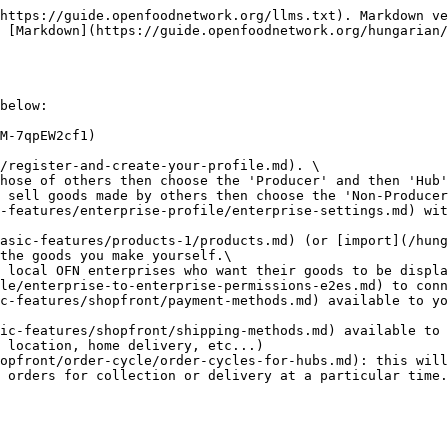
https://guide.openfoodnetwork.org/llms.txt). Markdown ve
 [Markdown](https://guide.openfoodnetwork.org/hungarian/
below:

M-7qpEW2cf1)

/register-and-create-your-profile.md). \

 sell goods made by others then choose the 'Non-Producer
the goods you make yourself.\

le/enterprise-to-enterprise-permissions-e2es.md) to conn
c-features/shopfront/payment-methods.md) available to yo
ic-features/shopfront/shipping-methods.md) available to 
opfront/order-cycle/order-cycles-for-hubs.md): this will
 orders for collection or delivery at a particular time.