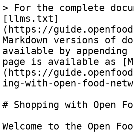
> For the complete docu
[llms.txt]
(https://guide.openfood
Markdown versions of do
available by appending 
page is available as [M
(https://guide.openfood
ing-with-open-food-netw
# Shopping with Open Fo
Welcome to the Open Foo