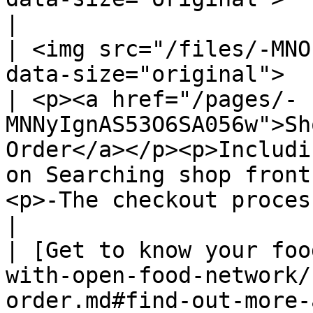
|

| <img src="/files/-MNO
data-size="original">                                                                                                                                                                                                                                                                                                                   
| <p><a href="/pages/-
MNNyIgnAS53O6SA056w">Sh
Order</a></p><p>Includi
on Searching shop front
<p>-The checkout process</p>                                  
|

| [Get to know your foo
with-open-food-network/
order.md#find-out-more-