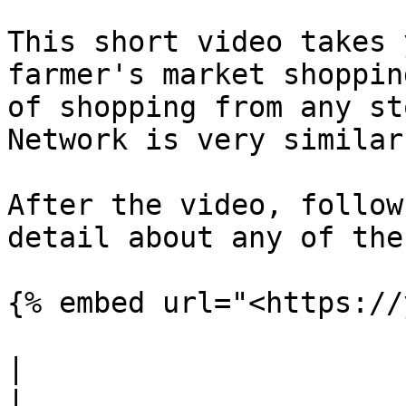
This short video takes 
farmer's market shoppin
of shopping from any st
Network is very similar.
After the video, follow
detail about any of the
{% embed url="<https://
|                                                                                                                                                                                                                                                                                                                                                                                       
|                                                                                                                                                                                                                                                