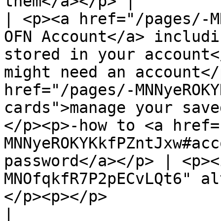
them</a></p> |

| <p><a href="/pages/-M
OFN Account</a> includi
stored in your account<
might need an account</
href="/pages/-MNNyeROKY
cards">manage your save
</p><p>-how to <a href=
MNNyeROKYKkfPZntJxw#acc
password</a></p> | <p><
MNOfqkfR7P2pECvLQt6" al
</p><p></p>                                                                                                                                                             
|
