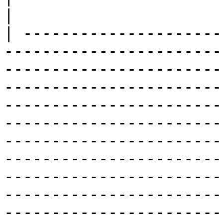
|

| ---------------------
-----------------------
-----------------------
-----------------------
-----------------------
-----------------------
-----------------------
-----------------------
-----------------------
-----------------------
-----------------------