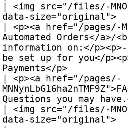
| <img src="/files/-MNO
data-size="original">                                                                                                                                                                                                                                                                                                                   
| <p><a href="/pages/-M
Automated Orders</a>/<b
information on:</p><p>-
be set up for you</p><p
Payments</p>           
| <p><a href="/pages/-
MNNynLbG16ha2nTMF9Z">FA
Questions you may have.</p>                                                                                                                                                                                                                                               
| <img src="/files/-MNO
data-size="original">                                                                                                                                                                            