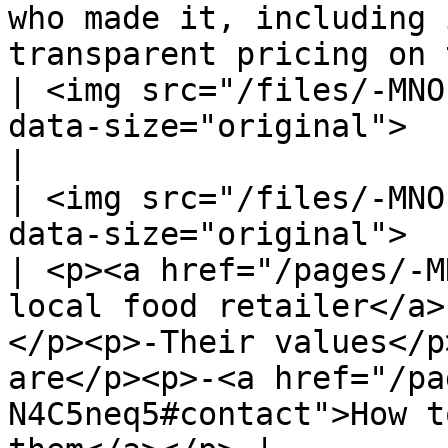
who made it, including 
transparent pricing on the platform.                                                                                       
| <img src="/files/-MNO
data-size="original">                                                                                                                                                                            
|

| <img src="/files/-MNO
data-size="original">                                                                                                                                                                                                                                                                                                                   
| <p><a href="/pages/-M
local food retailer</a>
</p><p>-Their values</p
are</p><p>-<a href="/pa
N4C5neq5#contact">How t