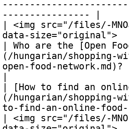
-----------------------
---------------- |

| <img src="/files/-MNO
data-size="original">                                                                                                                                                                                                                                                                                                                   
| Who are the [Open Foo
(/hungarian/shopping-wi
open-food-network.md)?                                                                                                                                        
|

| [How to find an onlin
(/hungarian/shopping-wi
to-find-an-online-food-shop-near-you.md)!                                                                                                                       
| <img src="/files/-MNO
data-size="original">                                                                                                                                                                            