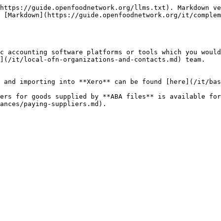
https://guide.openfoodnetwork.org/llms.txt). Markdown ve
 [Markdown](https://guide.openfoodnetwork.org/it/complem
c accounting software platforms or tools which you would
](/it/local-ofn-organizations-and-contacts.md) team.

 and importing into **Xero** can be found [here](/it/bas
ers for goods supplied by **ABA files** is available for