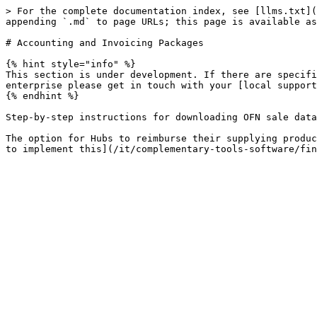
> For the complete documentation index, see [llms.txt](
appending `.md` to page URLs; this page is available as
# Accounting and Invoicing Packages

{% hint style="info" %}

This section is under development. If there are specifi
enterprise please get in touch with your [local support
{% endhint %}

Step-by-step instructions for downloading OFN sale data
The option for Hubs to reimburse their supplying produc