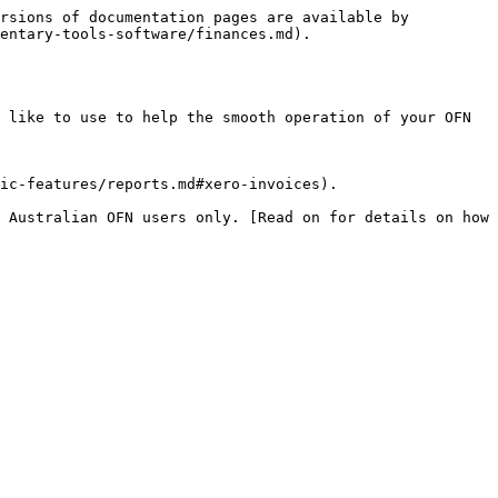
rsions of documentation pages are available by 
entary-tools-software/finances.md).

 like to use to help the smooth operation of your OFN 
ic-features/reports.md#xero-invoices).

 Australian OFN users only. [Read on for details on how 