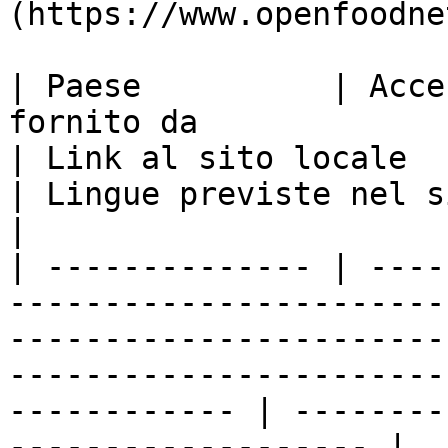
(https://www.openfoodne
| Paese          | Acce
fornito da                                                                                      
| Link al sito locale                                                    
| Lingue previste nel sito locale       
|

| -------------- | ----
-----------------------
-----------------------
-----------------------
------------ | --------
------------------- |
