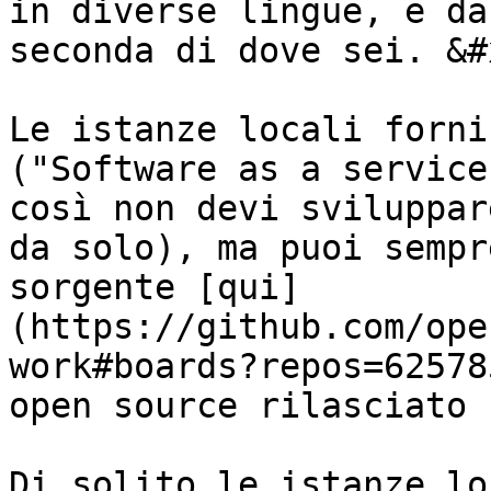
in diverse lingue, e da
seconda di dove sei. &#x
Le istanze locali forni
("Software as a service
così non devi sviluppar
da solo), ma puoi sempr
sorgente [qui]
(https://github.com/ope
work#boards?repos=62578
open source rilasciato 
Di solito le istanze lo