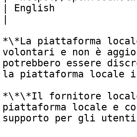
| English                                                
|

*\*La piattaforma local
volontari e non è aggio
potrebbero essere discr
la piattaforma locale i
*\*\*Il fornitore local
piattaforma locale e co