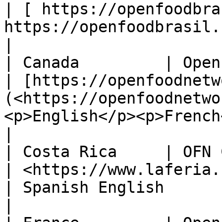
| [ https://openfoodbra
https://openfoodbrasil.com.br/>)   | Portugue
|

| Canada         | Open Food Network Canada                                
| [https://openfoodnetw
(<https://openfoodnetwo
<p>English</p><p>French</p>                    
|

| Costa Rica     | OFN Costa Rica                                                                 
| <https://www.laferia.cr/>                                   
| Spanish English                                        
|
