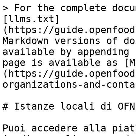
> For the complete docu
[llms.txt]
(https://guide.openfood
Markdown versions of do
available by appending 
page is available as [M
(https://guide.openfood
organizations-and-conta
# Istanze locali di OFN
Puoi accedere alla piat