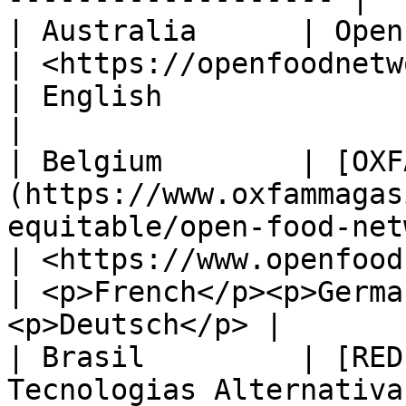
| Australia      | Open Food Services                                                  
| <https://openfoodnetwork.org.au/>             
| English                                                
|

| Belgium        | [OXF
(https://www.oxfammagas
equitable/open-food-net
| <https://www.openfoodnetwork.be>               
| <p>French</p><p>Germa
<p>Deutsch</p> |

| Brasil         | [RED
Tecnologias Alternativas](http://redemg.org.br/