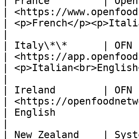
| France         | Open Food France                                                         
| <https://www.openfoodfrance.org/>             
| <p>French</p><p>Italian</p>                
|

| Italy\*\*      | OFN Italy                                                                                       
| <https://app.openfoodnetwork.it/>             
| <p>Italian<br>English</p>                     
|

| Ireland        | OFN Ireland                                                                              
| <https://openfoodnetwork.ie/>                       
| English                                                
|

| New Zealand    | Syst