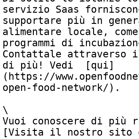
servizio Saas forniscon
supportare più in gener
alimentare locale, come
programmi di incubazion
Contattale attraverso i
di più! Vedi  [qui]
(https://www.openfoodne
open-food-network/).

\

Vuoi conoscere di più r
[Visita il nostro sito 