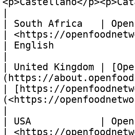
<p>Castellano</p><p>Catal
|

| South Africa   | Open Food Network South Africa                 
| <https://openfoodnetwork.org.za/>             
| English                                                
|

| United Kingdom | [Ope
(https://about.openfoodnetwork.org.uk/)                   
| [https://openfoodnetw
(<https://openfoodnetwork.org.uk/ >) | English 
|

| USA            | Open Food Network USA                                         
| <https://openfoodnetwork.net/>                    