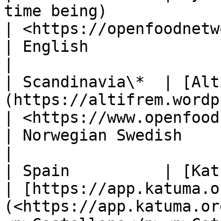
time being)                                                                                
| <https://openfoodnetwork.org.nz>               
| English                                                
|

| Scandinavia\*  | [Alt
(https://altifrem.wordpress.com/)                                            
| <https://www.openfoodnetwork.no/>             
| Norwegian Swedish                                      
|

| Spain          | [Katuma](http://katuma.org/)                     
| [https://app.katuma.o
(<https://app.katuma.or