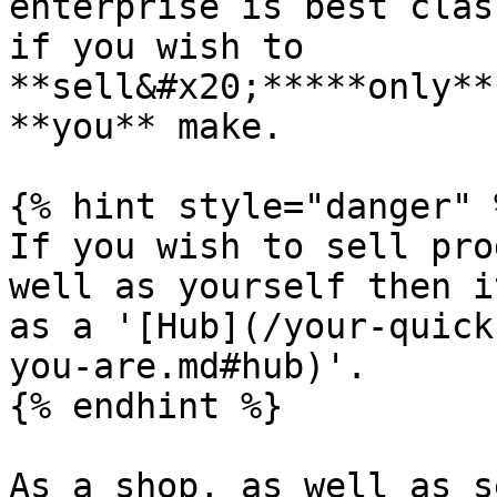
enterprise is best clas
if you wish to 
**sell&#x20;*****only**
**you** make.

{% hint style="danger" %
If you wish to sell pro
well as yourself then i
as a '[Hub](/your-quick
you-are.md#hub)'.

{% endhint %}

As a shop, as well as s