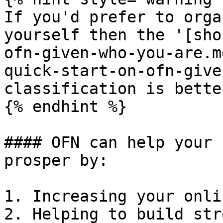
If you'd prefer to orga
yourself then the '[sho
ofn-given-who-you-are.m
quick-start-on-ofn-give
classification is bette
{% endhint %}

#### OFN can help your 
prosper by:

1. Increasing your onli
2. Helping to build str