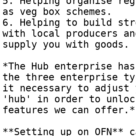
5. Helping organise reg
as veg box schemes.

6. Helping to build str
with local producers an
supply you with goods.

*The Hub enterprise has
the three enterprise ty
it necessary to adjust 
'hub' in order to unloc
features we can offer.*

**Setting up on OFN** c