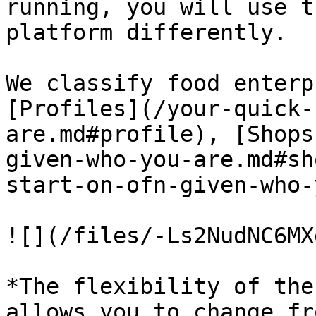
running, you will use t
platform differently.

We classify food enterp
[Profiles](/your-quick-
are.md#profile), [Shops
given-who-you-are.md#sh
start-on-ofn-given-who-
![](/files/-Ls2NudNC6MX
*The flexibility of the
allows you to change fr