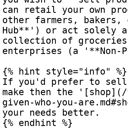
can retail your own pro
other farmers, bakers, 
Hub**') or act solely a
collection of groceries
enterprises (a '**Non-P
{% hint style="info" %}

If you'd prefer to sell
make then the '[shop](/
given-who-you-are.md#sh
your needs better.

{% endhint %}
