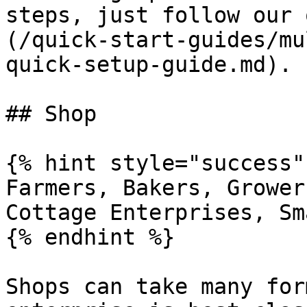
steps, just follow our 
(/quick-start-guides/mu
quick-setup-guide.md).

## Shop

{% hint style="success" 
Farmers, Bakers, Grower
Cottage Enterprises, Sm
{% endhint %}

Shops can take many for