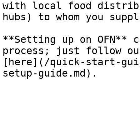
with local food distrib
hubs) to whom you suppl
**Setting up on OFN** c
process; just follow ou
[here](/quick-start-gui