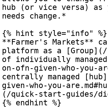
hub (or vice versa) as 
needs change.*

{% hint style="info" %}

**Farmer's Markets** ca
platform as a [Group](/
of individually managed
on-ofn-given-who-you-ar
centrally managed [hub]
given-who-you-are.md#hu
(/quick-start-guides/di
{% endhint %}
