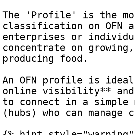
The 'Profile' is the mo
classification on OFN a
enterprises or individu
concentrate on growing,
producing food.

An OFN profile is ideal
online visibility** and
to connect in a simple 
(hubs) who can manage c
{% hint style="warning" 