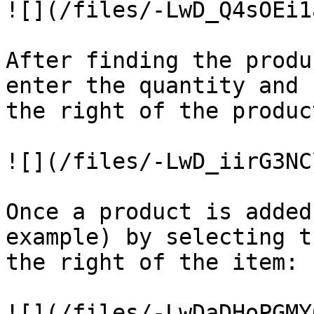
![](/files/-LwD_Q4sOEi1
After finding the produ
enter the quantity and 
the right of the produc
![](/files/-LwD_iirG3NC
Once a product is added
example) by selecting t
the right of the item:

![](/files/-LwDaDHoPGMY