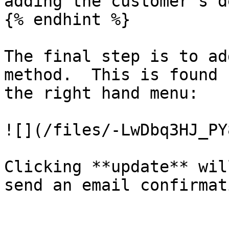
adding the customer's d
{% endhint %}

The final step is to ad
method.  This is found 
the right hand menu:

![](/files/-LwDbq3HJ_PY
Clicking **update** wil