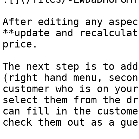
After editing any aspec
**update and recalculat
price.

The next step is to add
(right hand menu, secon
customer who is on your
select them from the dr
can fill in the custome
check them out as a gues