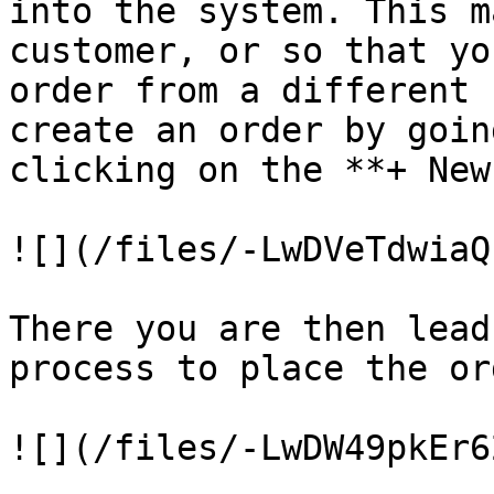
into the system. This m
customer, or so that yo
order from a different 
create an order by goin
clicking on the **+ New
![](/files/-LwDVeTdwiaQ
There you are then lead
process to place the ord
![](/files/-LwDW49pkEr6