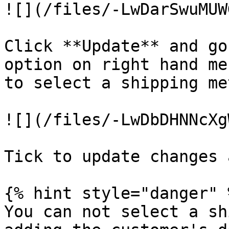
![](/files/-LwDarSwuMUW
Click **Update** and go
option on right hand me
to select a shipping me
![](/files/-LwDbDHNNcXg
Tick to update changes 
{% hint style="danger" %
You can not select a sh