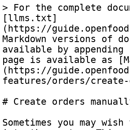
> For the complete docu
[llms.txt]
(https://guide.openfood
Markdown versions of do
available by appending 
page is available as [M
(https://guide.openfood
features/orders/create-
# Create orders manually
Sometimes you may wish 