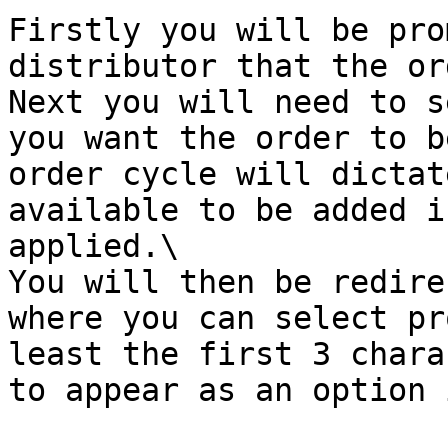
Firstly you will be pro
distributor that the or
Next you will need to s
you want the order to b
order cycle will dictat
available to be added i
applied.\

You will then be redire
where you can select pr
least the first 3 chara
to appear as an option 