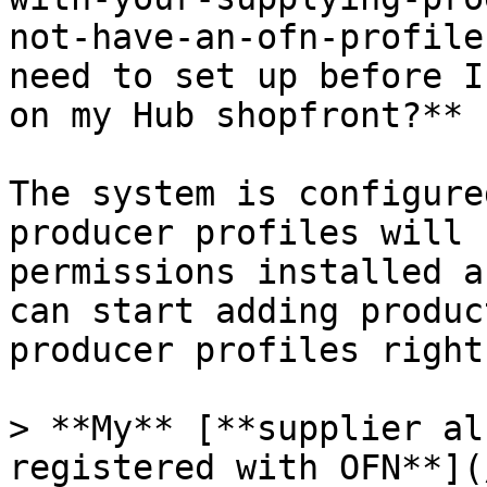
not-have-an-ofn-profile
need to set up before I
on my Hub shopfront?**

The system is configure
producer profiles will 
permissions installed a
can start adding produc
producer profiles right
> **My** [**supplier al
registered with OFN**](