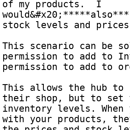
of my products.  I 
would&#x20;*****also***
stock levels and prices
This scenario can be so
permission to add to In
permission to add to or
This allows the hub to 
their shop, but to set 
inventory levels. When 
with your products, the