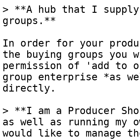
> **A hub that I supply
groups.**

In order for your produ
the buying groups you w
permission of 'add to o
group enterprise *as we
directly.

> **I am a Producer Sho
as well as running my o
would like to manage th