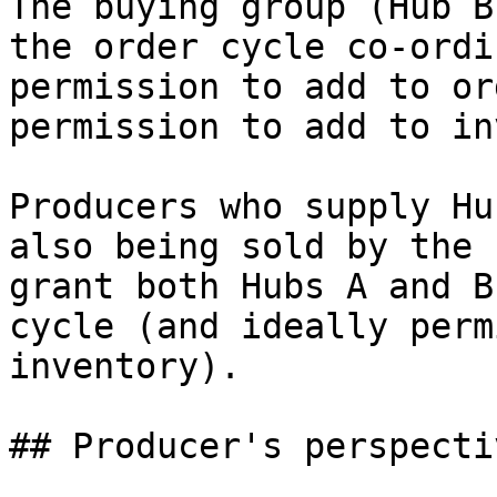
The buying group (Hub B
the order cycle co-ordi
permission to add to or
permission to add to in
Producers who supply Hu
also being sold by the 
grant both Hubs A and B
cycle (and ideally perm
inventory).

## Producer's perspectiv