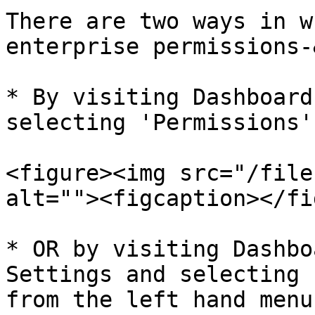
There are two ways in w
enterprise permissions-
* By visiting Dashboard
selecting 'Permissions'
<figure><img src="/file
alt=""><figcaption></fi
* OR by visiting Dashbo
Settings and selecting 
from the left hand menu.