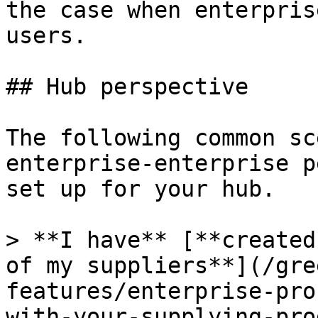
the case when enterpris
users.

## Hub perspective

The following common sc
enterprise-enterprise p
set up for your hub.

> **I have** [**created
of my suppliers**](/gre
features/enterprise-pro
with-your-supplying-pro