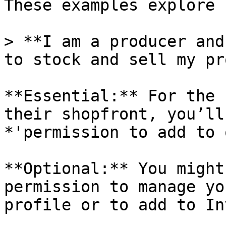
These examples explore 
> **I am a producer and
to stock and sell my pr
**Essential:** For the 
their shopfront, you’ll
*'permission to add to 
**Optional:** You might
permission to manage yo
profile or to add to In