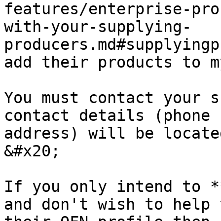
features/enterprise-pro
with-your-supplying-
producers.md#supplyingp
add their products to m
You must contact your s
contact details (phone 
address) will be locate
&#x20;

If you only intend to *
and don't wish to help 