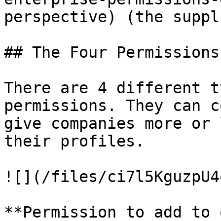
perspective) (the suppli
## The Four Permissions

There are 4 different t
permissions. They can c
give companies more or 
their profiles.

![](/files/ci7l5KguzpU4
**Permission to add to 