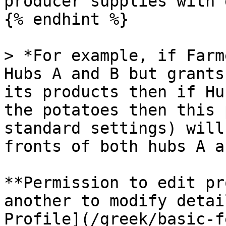
producer supplies with 
{% endhint %}

> *For example, if Farm
Hubs A and B but grants
its products then if Hu
the potatoes then this 
standard settings) will
fronts of both hubs A a
**Permission to edit pr
another to modify detai
Profile](/greek/basic-f