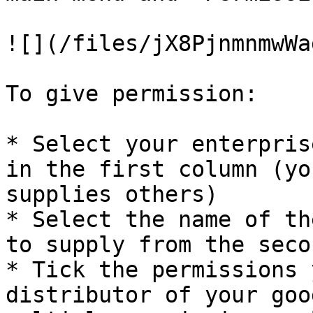
![](/files/jX8PjnmnmwWa
To give permission:

* Select your enterpris
in the first column (yo
supplies others)

* Select the name of th
to supply from the seco
* Tick the permissions 
distributor of your goo