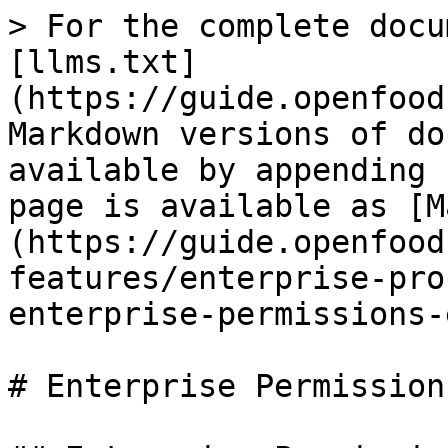
> For the complete docu
[llms.txt]
(https://guide.openfood
Markdown versions of do
available by appending 
page is available as [M
(https://guide.openfood
features/enterprise-pro
enterprise-permissions-
# Enterprise Permissions