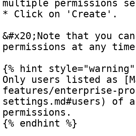
multiple permissions se
* Click on 'Create'.

&#x20;Note that you can
permissions at any time.
{% hint style="warning" 
Only users listed as [M
features/enterprise-pro
settings.md#users) of a
permissions.

{% endhint %}
