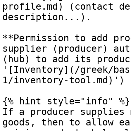
profile.md) (contact de
description...).

**Permission to add pro
supplier (producer) aut
(hub) to add its produc
'[Inventory](/greek/bas
1/inventory-tool.md)') 
{% hint style="info" %}

If a producer supplies 
goods, then to allow ea