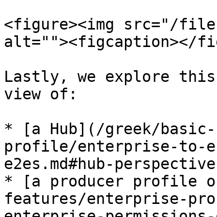
<figure><img src="/file
alt=""><figcaption></fi
Lastly, we explore this
view of:

* [a Hub](/greek/basic-
profile/enterprise-to-e
e2es.md#hub-perspective
* [a producer profile o
features/enterprise-pro
enterprise-permissions-