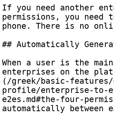
If you need another ent
permissions, you need t
phone. There is no onli
## Automatically Genera
When a user is the main
enterprises on the plat
(/greek/basic-features/
profile/enterprise-to-e
e2es.md#the-four-permis
automatically between e