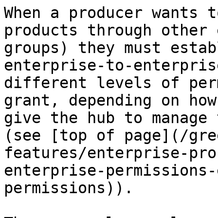
When a producer wants t
products through other 
groups) they must estab
enterprise-to-enterpris
different levels of per
grant, depending on how
give the hub to manage 
(see [top of page](/gre
features/enterprise-pro
enterprise-permissions-
permissions)).
