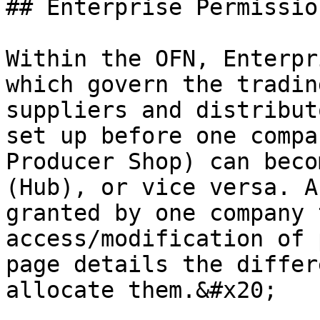
## Enterprise Permissio
Within the OFN, Enterpr
which govern the trading
suppliers and distribut
set up before one compa
Producer Shop) can beco
(Hub), or vice versa. A
granted by one company 
access/modification of 
page details the differ
allocate them.&#x20;
