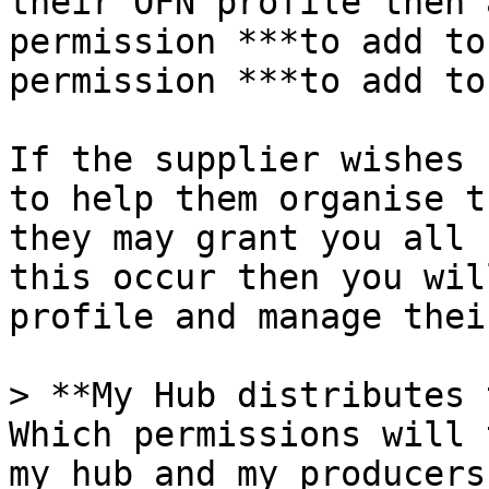
their OFN profile then 
permission ***to add to
permission ***to add to
If the supplier wishes 
to help them organise t
they may grant you all 
this occur then you wil
profile and manage thei
> **My Hub distributes 
Which permissions will 
my hub and my producers?