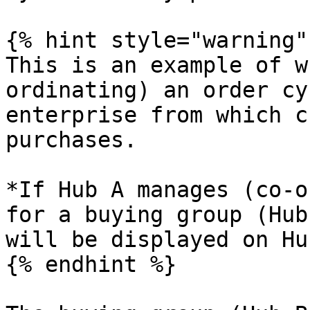
{% hint style="warning" 
This is an example of w
ordinating) an order cy
enterprise from which c
purchases.

*If Hub A manages (co-o
for a buying group (Hub
will be displayed on Hu
{% endhint %}
