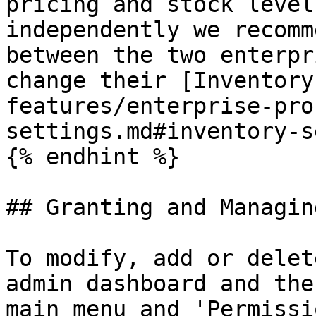
pricing and stock level
independently we recomm
between the two enterpr
change their [Inventory
features/enterprise-pro
settings.md#inventory-s
{% endhint %}

## Granting and Managin
To modify, add or delet
admin dashboard and the
main menu and 'Permissi