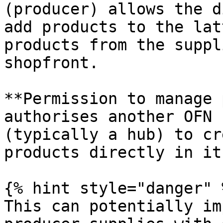
(producer) allows the d
add products to the lat
products from the suppl
shopfront.

**Permission to manage 
authorises another OFN 
(typically a hub) to cr
products directly in it
{% hint style="danger" %
This can potentially im