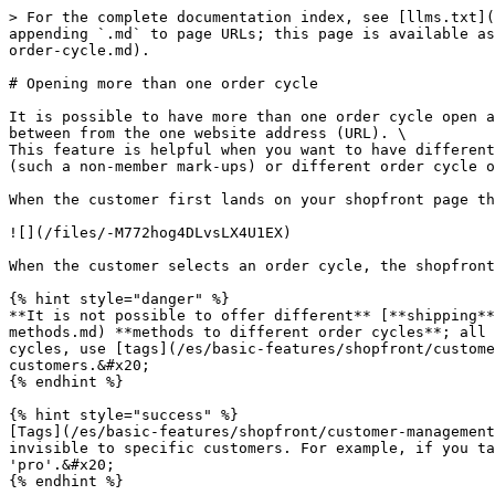
> For the complete documentation index, see [llms.txt](
appending `.md` to page URLs; this page is available as
order-cycle.md).

# Opening more than one order cycle

It is possible to have more than one order cycle open a
between from the one website address (URL). \

This feature is helpful when you want to have different
(such a non-member mark-ups) or different order cycle o
When the customer first lands on your shopfront page th
![](/files/-M772hog4DLvsLX4U1EX)

When the customer selects an order cycle, the shopfront
{% hint style="danger" %}

**It is not possible to offer different** [**shipping**
methods.md) **methods to different order cycles**; all 
cycles, use [tags](/es/basic-features/shopfront/custome
customers.&#x20;

{% endhint %}

{% hint style="success" %}

[Tags](/es/basic-features/shopfront/customer-management
invisible to specific customers. For example, if you ta
'pro'.&#x20;

{% endhint %}
