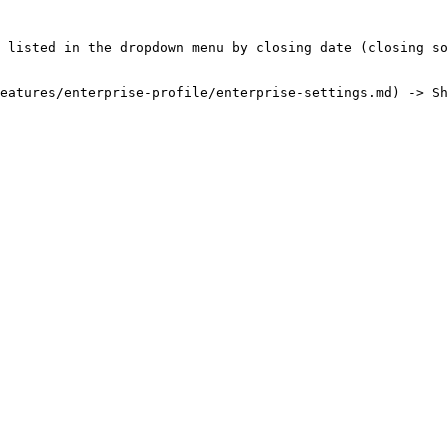
 listed in the dropdown menu by closing date (closing so
eatures/enterprise-profile/enterprise-settings.md) -> Sh