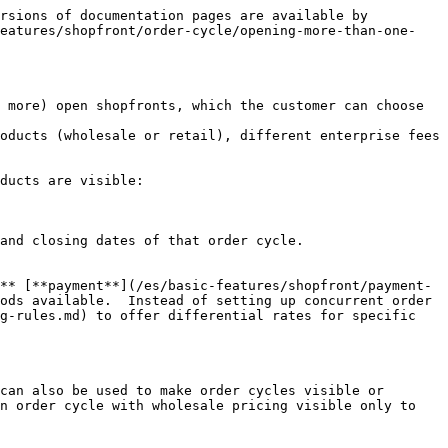
rsions of documentation pages are available by 
features/shopfront/order-cycle/opening-more-than-one-
 more) open shopfronts, which the customer can choose 
oducts (wholesale or retail), different enterprise fees 
ducts are visible:

and closing dates of that order cycle.

** [**payment**](/es/basic-features/shopfront/payment-
ods available.  Instead of setting up concurrent order 
-rules.md) to offer differential rates for specific  
can also be used to make order cycles visible or 
n order cycle with wholesale pricing visible only to 