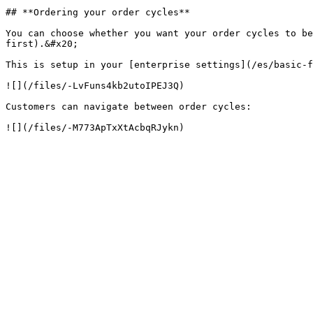
## **Ordering your order cycles**

You can choose whether you want your order cycles to be
first).&#x20;

This is setup in your [enterprise settings](/es/basic-f
![](/files/-LvFuns4kb2utoIPEJ3Q)

Customers can navigate between order cycles:
