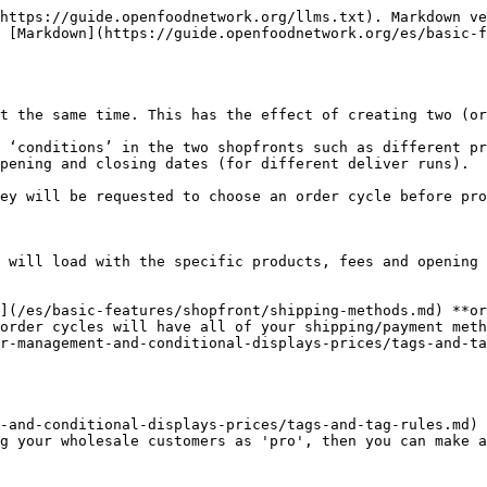
https://guide.openfoodnetwork.org/llms.txt). Markdown ve
 [Markdown](https://guide.openfoodnetwork.org/es/basic-
t the same time. This has the effect of creating two (or
 ‘conditions’ in the two shopfronts such as different pr
pening and closing dates (for different deliver runs).

ey will be requested to choose an order cycle before pro
 will load with the specific products, fees and opening 
](/es/basic-features/shopfront/shipping-methods.md) **or
order cycles will have all of your shipping/payment meth
r-management-and-conditional-displays-prices/tags-and-tag
-and-conditional-displays-prices/tags-and-tag-rules.md) 
g your wholesale customers as 'pro', then you can make a