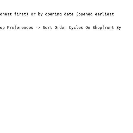
onest first) or by opening date (opened earliest 
op Preferences -> Sort Order Cycles On Shopfront By
