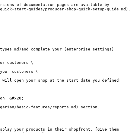
rsions of documentation pages are available by 
quick-start-guides/producer-shop-quick-setup-guide.md).

ur customers \

your customers \

 will open your shop at the start date you defined!

on. &#x20;

garian/basic-features/reports.md) section.
