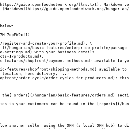
https://guide.openfoodnetwork.org/llms.txt). Markdown ve
 [Markdown](https://guide.openfoodnetwork.org/hungarian/
below:

7M-7qpEW2cf1)

/register-and-create-your-profile.md). \

e-settings.md) with your business details.

cts-1/products.md).

c-features/shopfront/payment-methods.md) available to yo
ic-features/shopfront/shipping-methods.md) available to 
opfront/order-cycle/order-cycles-for-producers.md): this
 the[ orders](/hungarian/basic-features/orders.md) secti
ies to your customers can be found in the [reports](/hun