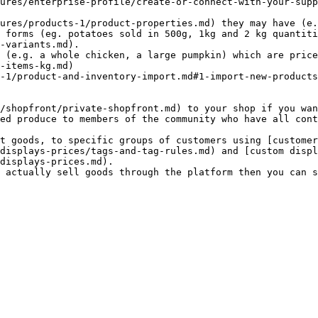
ures/enterprise-profile/create-or-connect-with-your-supp
-variants.md).

-items-kg.md)

ed produce to members of the community who have all cont
displays-prices/tags-and-tag-rules.md) and [custom displ
displays-prices.md).
