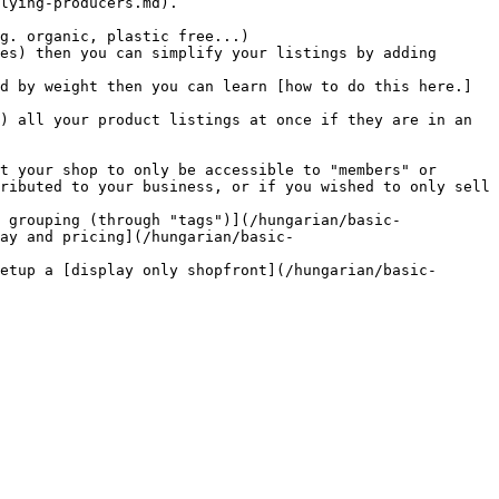
lying-producers.md).

ributed to your business, or if you wished to only sell 
ay and pricing](/hungarian/basic-