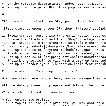
> For the complete documentation index, see [llms.txt](
appending `.md` to page URLs; this page is available as
# Shop

It's easy to get started on OFN, just follow the steps 
![Five steps to opening your OFN shop.](/files/-LpdQjAk
1. [Register your enterprise](/hungarian/basic-features
   Choose the 'Producer' and then 'Shop' [package types ](/hungarian/basic-features/enterprise-profile/package-types.md)and complete your [enterprise settings]
(/hungarian/basic-features/enterprise-profile/enterpris
2. List your [products](/hungarian/basic-features/produ
3. Set up a choice of [payment methods](/hungarian/basi
   (cash on delivery, credit card online payment, etc.)

4. Set up a choice of [shipping options](/hungarian/bas
   ('click and collect' service with a pick up time and location, home delivery, ...)

5. Set up an [order cycle](/hungarian/basic-features/sh
Congratulations!  Your shop is now live!

When you start receiving orders, you can manage them in
All the data you need to prepare and deliver the grocer
## More advanced features you might need

* Your enterprise profile:

  * On top of selling your products, you may want to allow another seller using the OFN (a local OFN hub) to display your products in their shopfront. [Give them 