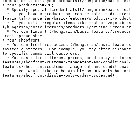
permission to sell your products](/hungarian/basic-feat
* Your products:&#x20;

  * Specify special [credentials](/hungarian/basic-features/products-1/product-properties.md) they may have (e.g. organic, plastic free...)

  * If you have a product that can be sold in different forms (eg. potatoes sold in 500g, 1kg and 2 kg quantities) then you can simplify your listings by adding 
[variants](/hungarian/basic-features/products-1/product
  * If you sell irregular items like meat or vegetables (e.g. a whole chicken, a large pumpkin) which are priced by weight then you can learn [how to do this here.]
(/hungarian/basic-features/products-1/pricing-irregular
  * You can [import](/hungarian/basic-features/products-1/product-and-inventory-import.md#1-import-new-products) all your product listings at once if they are in an 
Excel spread sheet.

* Your shopfront:

  * You can [restrict access](/hungarian/basic-features/shopfront/private-shopfront.md) to your shop if you want your shop to only be accessible to "members" or 
invited customers.  For example, you may offer discount
to specific commercial customers.

  * You can offer different prices, or display different goods, to specific groups of customers using [customer grouping (through "tags")](/hungarian/basic-
features/shopfront/customer-management-and-conditional-
features/shopfront/customer-management-and-conditional-
  * If you would like to be visible on OFN only but not actually sell goods through the platform then you can setup a [display only shopfront](/hungarian/basic-