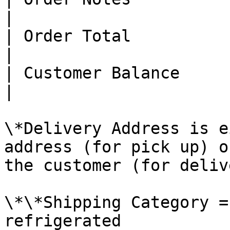
|

| Order Total           | Y    
|

| Customer Balance      | Y    
|

\*Delivery Address is e
address (for pick up) o
the customer (for delive
\*\*Shipping Category =
refrigerated
