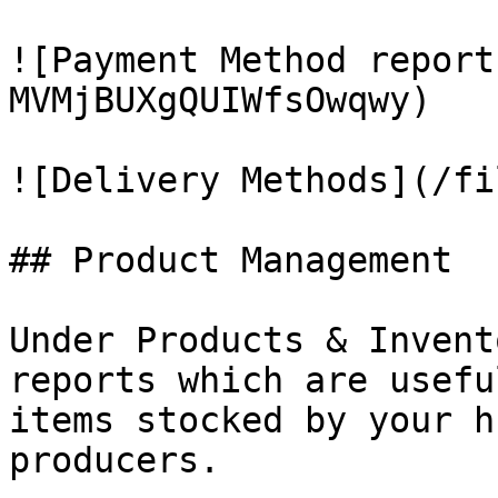
![Payment Method report
MVMjBUXgQUIWfsOwqwy)

![Delivery Methods](/fi
## Product Management

Under Products & Invent
reports which are usefu
items stocked by your h
producers.
