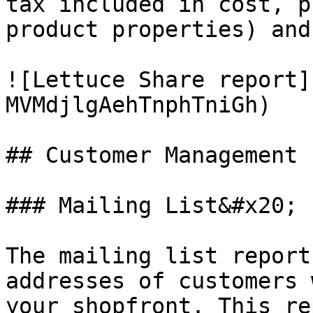
tax included in cost, p
product properties) and
![Lettuce Share report]
MVMdjlgAehTnphTniGh)

## Customer Management

### Mailing List&#x20;

The mailing list report
addresses of customers 
your shopfront. This re