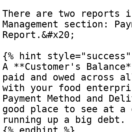
There are two reports i
Management section: Pay
Report.&#x20;

{% hint style="success" 
A **Customer's Balance*
paid and owed across al
with your food enterpri
Payment Method and Deli
good place to see at a 
running up a big debt.

{% endhint %}
