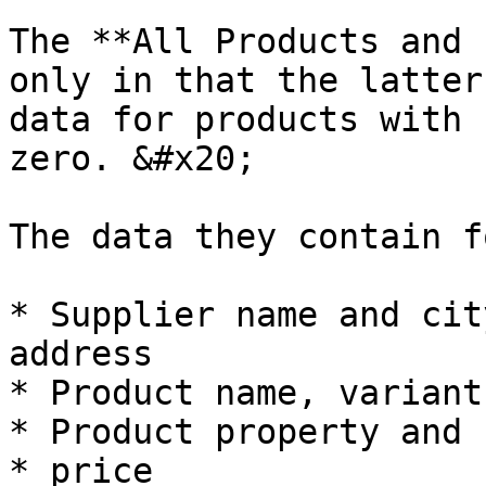
The **All Products and 
only in that the latter
data for products with 
zero. &#x20;

The data they contain f
* Supplier name and cit
address

* Product name, variant
* Product property and 
* price
