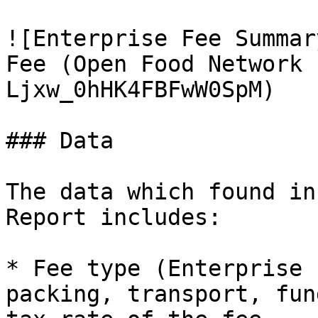
![Enterprise Fee Summar
Fee (Open Food Network 
Ljxw_0hHK4FBFwW0SpM)

### Data

The data which found in
Report includes:

* Fee type (Enterprise 
packing, transport, fun