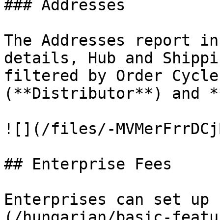
### Addresses

The Addresses report in
details, Hub and Shippi
filtered by Order Cycle
(**Distributor**) and *
![](/files/-MVMerFrrDCj
## Enterprise Fees

Enterprises can set up 
(/hungarian/basic-featu