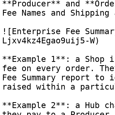
**Producer** and **Orde
Fee Names and Shipping 
![Enterprise Fee Summar
Ljxv4kz4Egao9uij5-W)

**Example 1**: a Shop i
fee on every order. The
Fee Summary report to i
raised within a particu
**Example 2**: a Hub ch
they pay to a Producer 