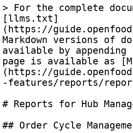
> For the complete docu
[llms.txt]
(https://guide.openfood
Markdown versions of do
available by appending 
page is available as [M
(https://guide.openfood
-features/reports/repor
# Reports for Hub Manag
## Order Cycle Managemen