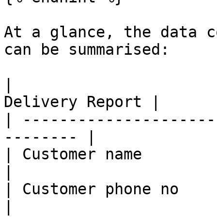
At a glance, the data c
can be summarised:

|                      
Delivery Report |

| ---------------------
-------- |

| Customer name         | Y    
|

| Customer phone no     | Y    
|
