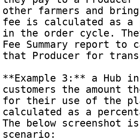
other farmers and bring
fee is calculated as a 
in the order cycle. The
Fee Summary report to c
that Producer for trans
**Example 3:** a Hub in
customers the amount th
for their use of the pl
calculated as a percent
The below screenshot is
scenario:
