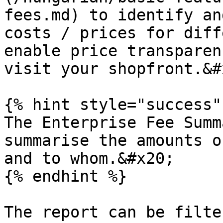
fees.md) to identify an
costs / prices for diff
enable price transparen
visit your shopfront.&#x
{% hint style="success" 
The Enterprise Fee Summ
summarise the amounts o
and to whom.&#x20;

{% endhint %}

The report can be filte