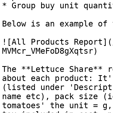
* Group buy unit quanti
Below is an example of 
![All Products Report](
MVMcr_VMeFoD8gXqtsr)

The **Lettuce Share** r
about each product: It'
(listed under 'Descript
name etc), pack size (i
tomatoes' the unit = g,