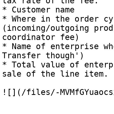
tax rate of the fee.

* Customer name

* Where in the order cy
(incoming/outgoing prod
coordinator fee)

* Name of enterprise wh
Transfer though')

* Total value of enterp
sale of the line item.
