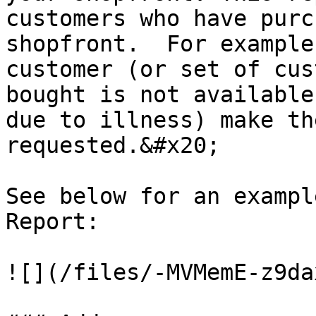
customers who have purc
shopfront.  For example
customer (or set of cus
bought is not available
due to illness) make th
requested.&#x20;

See below for an exampl
Report:

![](/files/-MVMemE-z9da