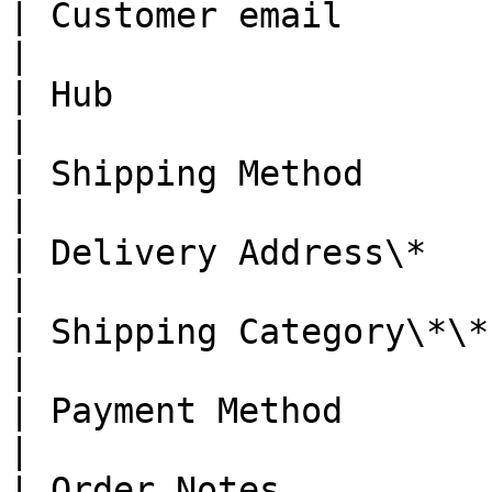
| Customer email        | Y    
|

| Hub                   | Y    
|

| Shipping Method       | Y    
|

| Delivery Address\*    | N    
|

| Shipping Category\*\* | N    
|

| Payment Method        | Y    
|

| Order Notes           | N    