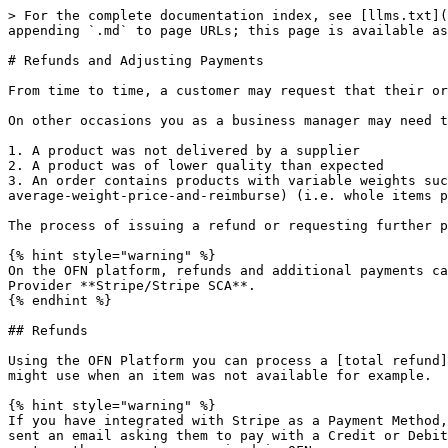
> For the complete documentation index, see [llms.txt](https://guide.openfoodnetwork.org/llms.txt). Markdown versions of documentation pages are available by appending `.md` to page URLs; this page is available as [Markdown](https://guide.openfoodnetwork.org/basic-features/orders/refunds-and-adjusting-payments.md).

# Refunds and Adjusting Payments

From time to time, a customer may request that their order is adjusted such as adding or removing an item.

On other occasions you as a business manager may need to change an order. Common scenarios include:

1. A product was not delivered by a supplier
2. A product was of lower quality than expected
3. An order contains products with variable weights such as [meat or large vegetables](/basic-features/products-1/pricing-irregular-items-kg.md#option-one-set-an-average-weight-price-and-reimburse) (i.e. whole items priced by weight).

The process of issuing a refund or requesting further payment depends on the [payment method](/basic-features/shopfront/payment-methods.md) employed. &#x20;

{% hint style="warning" %}
On the OFN platform, refunds and additional payments can only be made **automatically** using the [Payment Method](/basic-features/shopfront/payment-methods.md) Provider **Stripe/Stripe SCA**.
{% endhint %}

## Refunds

Using the OFN Platform you can process a [total refund](#total-refund), which refunds the entirety of the order, or a [partial refund](#partial-refund), which you might use when an item was not available for example.

{% hint style="warning" %}
If you have integrated with Stripe as a Payment Method, you can log in to your Stripe account and issue an invoice to the customer via Stripe. The customer will be sent an email asking them to pay with a Credit or Debit Card, but be aware that OFN will not be notified of this transaction and you will still need to manually capture the payment as received in OFN.
{% endhint %}

### Total Refund

To issue a *total refund*, select the relevant payment method from the tabs below:

{% tabs %}
{% tab title="Cash/BACS" %}
For non-automated payment methods (such as cash on collection or BACS), there are two scenarios:

\
**The customer has not yet paid for the item.**\
If a customer places an order, selecting a payment method such as cash on collection or BACS and the payment has not been captured on the system it will appear as 'payment state: balance due':

![](/files/2n829Ed8HULy6SAOZIDf)

You can [cancel the order](/basic-features/orders/refunds-and-adjusting-payments.md#marking-an-order-as-cancelled) straight away following the steps below for 'Marking an order as cancelled'.

**The customer has paid for the item.**

When [viewing orders](/basic-features/orders/view-orders.md#listing-orders) the order appears as 'payment state: paid' and the 'Shipment State: Ready':

![](/files/lWB4LH1rVtf9B2vHEH3R)

1. Arrange for the customer to be reimbursed independently of the OFN platform. &#x20;
2. Record this action by [**Orders -> Edit**](/basic-features/orders/view-orders.md#editing-an-order) and select the ‘Payments’ tab from the right hand menu.  \
   Select the ‘X’ to the right hand side of the payment to void it.

![Before marking the payment as void](/files/LB03qymKw9neduLBR2PU)

![After marking the payment as void, the payment status changes to 'void'](/files/82xJAF6ktFNCOA7alGww)

Then [mark the order as ‘cancelled'](/basic-features/orders/refunds-and-adjusting-payments.md#marking-an-order-as-cancelled) using the steps below.
{% end