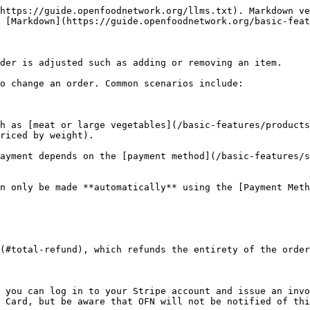
tab %}

{% tab title="Stripe" %}
Order payment is collected automatically on creation (except for [subscriptions](/basic-features/subscriptions.md)) and so in [listing Orders](/basic-features/orders/view-orders.md#listing-orders) the order appears as:

!['Payment state = paid'](/files/lWB4LH1rVtf9B2vHEH3R)

To process the total refund, visit [**Orders -> Edit**](/basic-features/orders/view-orders.md#editing-an-order) and select ‘Payments’ from the right hand menu. \
Click on the ‘**X**’ to the right of the payment to void it.&#x20;

![](/files/LB03qymKw9neduLBR2PU)

This will automatically send the payment back to the credit or debit card used by the customer.

{% hint style="info" %}
Note that Stripe payments can take 3-5 working days to appear on a customer’s bank statement.
{% endhint %}

Once you have issued a refund, follow the steps below to [cancel the order](/basic-features/orders/refunds-and-adjusting-payments.md#marking-an-order-as-cancelled).&#x20;
{% endtab %}

{% tab title="PayPal" %}
Payment is collected automatically on checkout from the customer and so in [listing Orders](/basic-features/orders/view-orders.md#listing-orders) the order appears as:

!['Payment state = paid'](/files/lWB4LH1rVtf9B2vHEH3R)

Going to the 'payments' screen from Orders -> Edit will show the payment method used:

![](/files/xUvu3KEgx8WXLNhC0VXj)

{% hint style="danger" %}
**Orders placed and paid for via PayPal can not be refunded through the OFN platform.**
{% endhint %}

To refund the customer you will need to log into your [PayPal account](https://www.paypal.com/uk/home) and issue the money back to the customer’s account through Paypal's interface.

Once this has been done, you can [mark the order as cancelled](/basic-features/orders/refunds-and-adjusting-payments.md#marking-an-order-as-cancelled) using the steps below.
{% endtab %}
{% endtabs %}

#### Marking an order as cancelled

Once you have issued a refund, you can now cancel the order. [Edit the order](/basic-features/orders/view-orders.md#editing-an-order) and select ‘Cancel Order’ under ‘Actions’ (top right hand blue button).

![](/files/JXfC1k6UDEd5jkiPR02R)

{% hint style="success" %}
The customer will receive an email to state that their order has been cancelled.
{% endhint %}

{% hint style="info" %}
Cancelling an order will **automatically** **update stock levels**. For example, if a shop had five loaves of bread in stock and a customer ordered three, stock levels would show two in stock. Cancelling the customer's order automatically updates stock levels, such that five will again show as in stock.
{% endhint %}

{% hint style="danger" %}
Note that you cannot cancel an order which has been marked as ‘Shipped’
{% endhint %}

###

### Partial Refund

To issue a partial refund, you must first edit the order to change the balance owing. There are two main ways to [edit an order](/basic-features/orders/view-orders.md#editing-an-order) when you want to issue a partial refund. You can adjust item quantities, or make an adjustment:

**1. Edit the quantity of an item** by going to[ Orders -> edit ](/basic-features/orders/view-orders.md#adding-and-removing-products-from-an-order)order and clicking on the ‘edit’ icon next to the item (highlighted in red below) or delete the item completely using the 'bin' icon (highlighted in green below):

<figure><img src="/files/cPK8uwWlO52lV4MrZ7IS" alt=""><figcaption></figcaption></figure>

Or you can *reduce* the quantity by editing the quantity value, remembering to click the 'tick' button to save your changes:

<fi