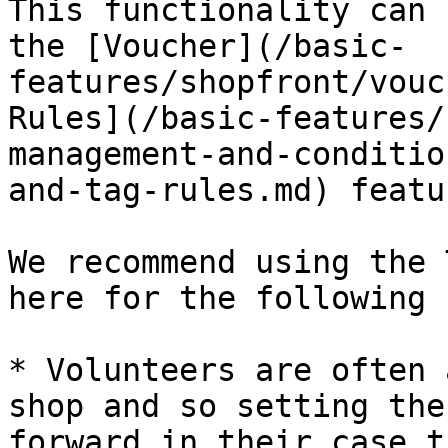
This functionality can 
the [Voucher](/basic-
features/shopfront/vouc
Rules](/basic-features/
management-and-conditio
and-tag-rules.md) featu
We recommend using the 
here for the following 
* Volunteers are often 
shop and so setting the
forward in their case t