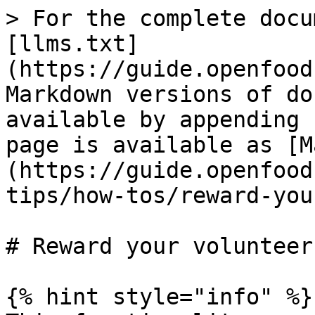
> For the complete docu
[llms.txt]
(https://guide.openfood
Markdown versions of do
available by appending 
page is available as [M
(https://guide.openfood
tips/how-tos/reward-you
# Reward your volunteers
{% hint style="info" %}
