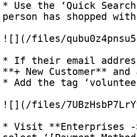
* Use the ‘Quick Search
person has shopped with
![](/files/qubu0z4pnsu5
* If their email addres
**+ New Customer** and 
* Add the tag ‘voluntee
![](/files/7UBzHsbP7LrY
* Visit **Enterprises -