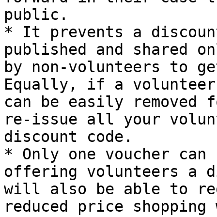
public.

* It prevents a discoun
published and shared on
by non-volunteers to get
Equally, if a volunteer
can be easily removed f
re-issue all your volun
discount code.

* Only one voucher can 
offering volunteers a d
will also be able to re
reduced price shopping 