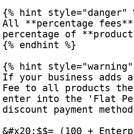
{% hint style="danger" %
All **percentage fees**
percentage of **product
{% endhint %}

{% hint style="warning" 
If your business adds a
Fee to all products the
enter into the 'Flat Pe
discount payment method 
&#x20;$$= (100 + Enterp