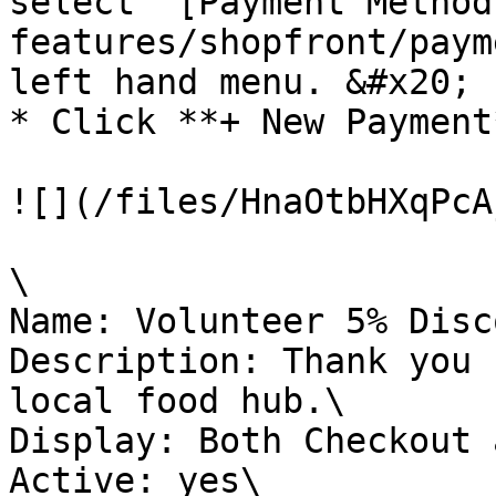
select ‘[Payment Method
features/shopfront/paym
left hand menu. &#x20;

* Click **+ New Payment
![](/files/HnaOtbHXqPcA
\

Name: Volunteer 5% Disc
Description: Thank you 
local food hub.\

Display: Both Checkout 
Active: yes\
