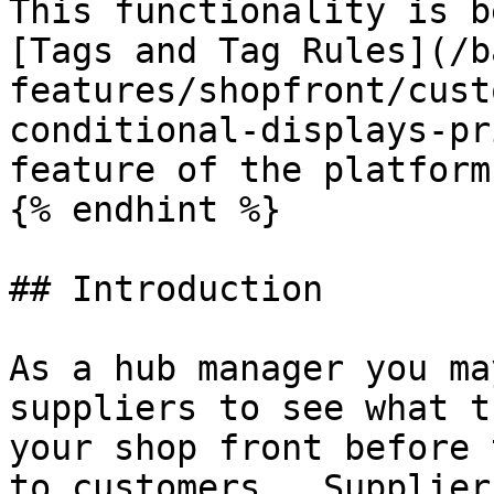
This functionality is b
[Tags and Tag Rules](/b
features/shopfront/cust
conditional-displays-pr
feature of the platform.
{% endhint %}

## Introduction

As a hub manager you ma
suppliers to see what t
your shop front before 
to customers.  Supplier