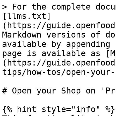
> For the complete docu
[llms.txt]
(https://guide.openfood
Markdown versions of do
available by appending 
page is available as [M
(https://guide.openfood
tips/how-tos/open-your-
# Open your Shop on 'Pr
{% hint style="info" %}
