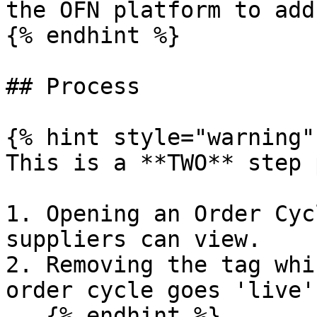
the OFN platform to add
{% endhint %}

## Process

{% hint style="warning" 
This is a **TWO** step 
1. Opening an Order Cyc
suppliers can view.

2. Removing the tag whi
order cycle goes 'live'
   {% endhint %}
