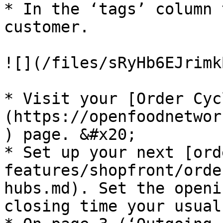
* In the ‘tags’ column 
customer.

![](/files/sRyHb6EJrimk
* Visit your [Order Cyc
(https://openfoodnetwor
) page. &#x20;

* Set up your next [ord
features/shopfront/orde
hubs.md). Set the openi
closing time your usual