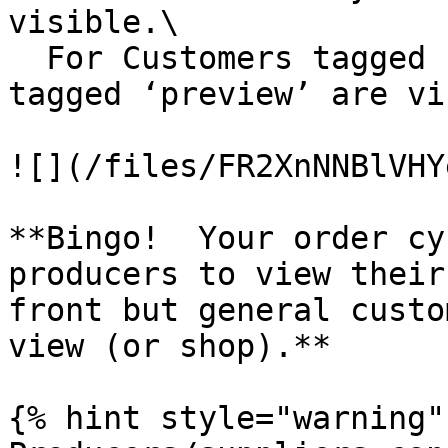
visible.\

  For Customers tagged ‘producer’, Order Cycles 
tagged ‘preview’ are vi
![](/files/FR2XnNNBlVHY
**Bingo!  Your order cy
producers to view their
front but general custo
view (or shop).**

{% hint style="warning" 