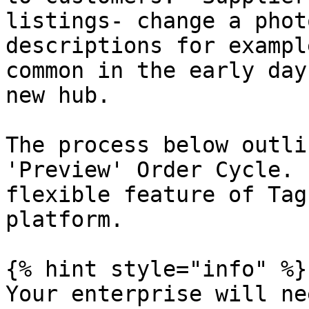
listings- change a phot
descriptions for exampl
common in the early day
new hub.

The process below outli
'Preview' Order Cycle. 
flexible feature of Tag
platform.

{% hint style="info" %}

Your enterprise will ne