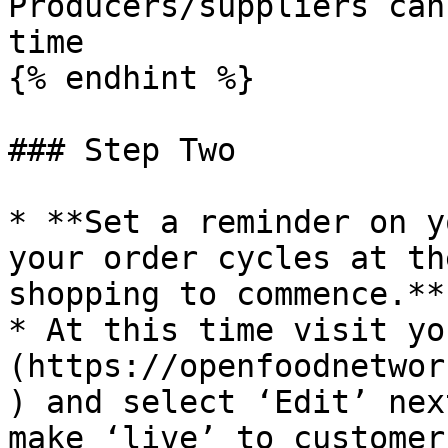
Producers/suppliers can
time

{% endhint %}

### Step Two

* **Set a reminder on y
your order cycles at th
shopping to commence.**

* At this time visit yo
(https://openfoodnetwor
) and select ‘Edit’ nex
make ‘live’ to customers