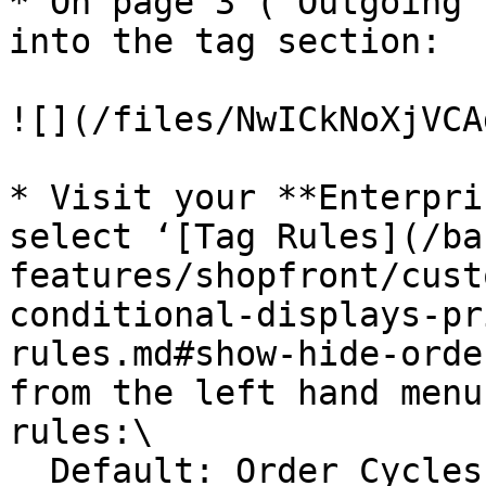
* On page 3 (‘Outgoing 
into the tag section:

![](/files/NwICkNoXjVCA
* Visit your **Enterpri
select ‘[Tag Rules](/ba
features/shopfront/cust
conditional-displays-pr
rules.md#show-hide-orde
from the left hand menu
rules:\

  Default: Order Cycles tagged ‘preview’ are not 