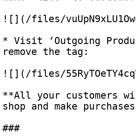
![](/files/vuUpN9xLU1Ow
* Visit ‘Outgoing Produ
remove the tag:

![](/files/55RyTOeTY4cq
**All your customers wi
shop and make purchases