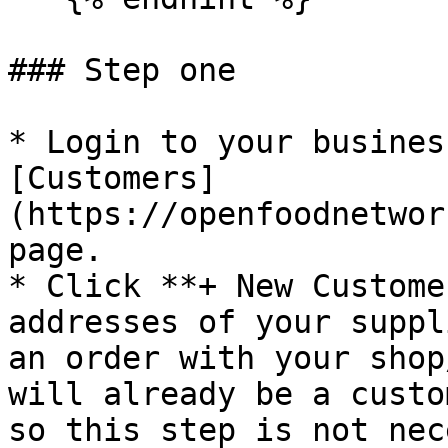
### Step one

* Login to your busines
[Customers]
(https://openfoodnetwor
page.

* Click **+ New Custome
addresses of your suppl
an order with your shop
will already be a custo
so this step is not nec