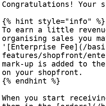
Congratulations! Your s
{% hint style="info" %}

To earn a little revenu
organising sales you ma
'[Enterprise Fee](/basi
features/shopfront/ente
mark-up is added to the
on your shopfront.

{% endhint %}

When you start receivin