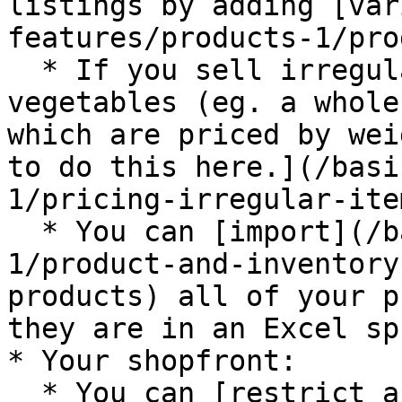
listings by adding [var
features/products-1/pro
  * If you sell irregular items like meat or 
vegetables (eg. a whole
which are priced by wei
to do this here.](/basi
1/pricing-irregular-ite
  * You can [import](/basic-features/products-
1/product-and-inventory
products) all of your p
they are in an Excel sp
* Your shopfront:

  * You can [restrict access](/basic-