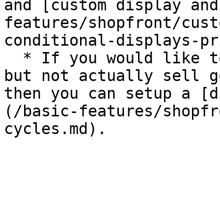
and [custom display and
features/shopfront/cust
conditional-displays-pr
  * If you would like to be visible on OFN only 
but not actually sell g
then you can setup a [d
(/basic-features/shopfr