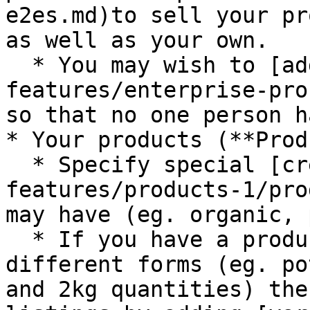
e2es.md)to sell your pr
as well as your own.

  * You may wish to [add hub managers](/basic-
features/enterprise-pro
so that no one person h
* Your products (**Prod
  * Specify special [credentials](/basic-
features/products-1/pro
may have (eg. organic, 
  * If you have a product which can be sold in 
different forms (eg. po
and 2kg quantities) the