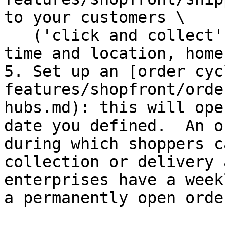
to your customers \

   ('click and collect' service with a pick up 
time and location, home
5. Set up an [order cyc
features/shopfront/orde
hubs.md): this will ope
date you defined.  An o
during which shoppers c
collection or delivery 
enterprises have a week
a permanently open orde