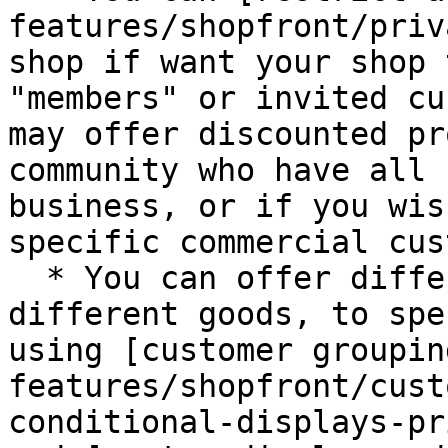
features/shopfront/priv
shop if want your shop 
"members" or invited cu
may offer discounted pr
community who have all 
business, or if you wis
specific commercial cus
  * You can offer different prices, or display 
different goods, to spe
using [customer groupin
features/shopfront/cust
conditional-displays-pr