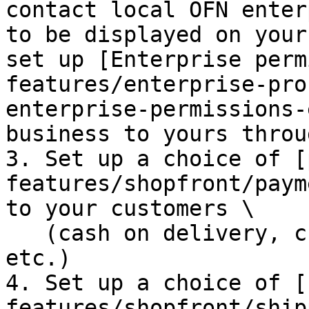
contact local OFN enter
to be displayed on your
set up [Enterprise perm
features/enterprise-pro
enterprise-permissions-
business to yours throu
3. Set up a choice of [
features/shopfront/paym
to your customers \

   (cash on delivery, credit card online payment, 
etc.)

4. Set up a choice of [
features/shopfront/ship