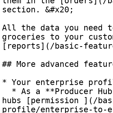
them in the [orders](/b
section. &#x20;

All the data you need t
groceries to your custo
[reports](/basic-featur
## More advanced featur
* Your enterprise profil
  * As a **Producer Hub** you can give other local 
hubs [permission ](/bas
profile/enterprise-to-e