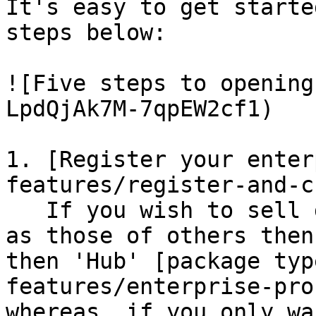
It's easy to get starte
steps below:

![Five steps to opening
LpdQjAk7M-7qpEW2cf1)

1. [Register your enter
features/register-and-c
   If you wish to sell goods that you make as well 
as those of others then
then 'Hub' [package typ
features/enterprise-pro
whereas, if you only wa