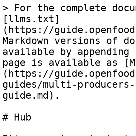
> For the complete docu
[llms.txt]
(https://guide.openfood
Markdown versions of do
available by appending 
page is available as [M
(https://guide.openfood
guides/multi-producers-
guide.md).

# Hub
