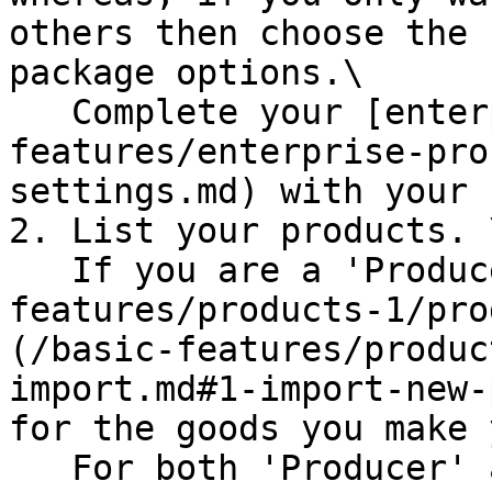
others then choose the 
package options.\

   Complete your [enterprise settings](/basic-
features/enterprise-pro
settings.md) with your 
2. List your products. \
   If you are a 'Producer Hub' then [make](/basic-
features/products-1/pro
(/basic-features/produc
import.md#1-import-new-
for the goods you make 
   For both 'Producer' and 'Non-Producer' hubs, 