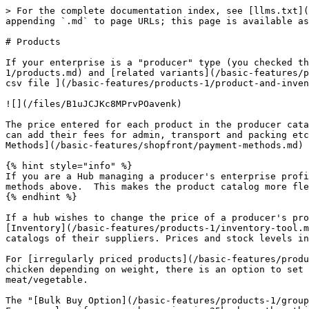
> For the complete documentation index, see [llms.txt](
appending `.md` to page URLs; this page is available as
# Products

If your enterprise is a "producer" type (you checked th
1/products.md) and [related variants](/basic-features/p
csv file ](/basic-features/products-1/product-and-inven
![](/files/B1uJCJKc8MPrvPOavenk)

The price entered for each product in the producer cata
can add their fees for admin, transport and packing etc
Methods](/basic-features/shopfront/payment-methods.md) 
{% hint style="info" %}

If you are a Hub managing a producer's enterprise profi
methods above.  This makes the product catalog more fle
{% endhint %}

If a hub wishes to change the price of a producer's pro
[Inventory](/basic-features/products-1/inventory-tool.m
catalogs of their suppliers. Prices and stock levels in
For [irregularly priced products](/basic-features/produ
chicken depending on weight, there is an option to set 
meat/vegetable.

The "[Bulk Buy Option](/basic-features/products-1/group