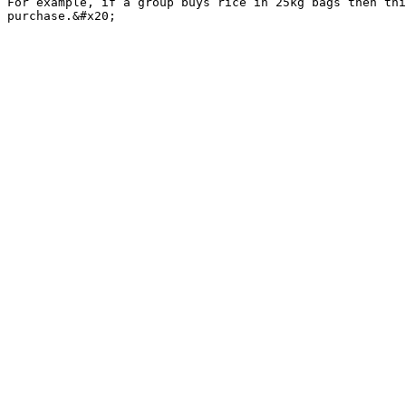
For example, if a group buys rice in 25kg bags then thi