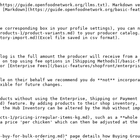
https://guide.openfoodnetwork.org/llms.txt). Markdown ve
 [Markdown](https://guide.openfoodnetwork.org/basic-feat
e corresponding box in your profile settings), you can n
roducts-1/product-variants.md) to your producer catalog.
tory-import.md)(Excel file saved in csv format).

log is the full amount the producer will receive from a 
 on top using fee options in [Shipping Methods](/basic-f
or [Enterprise Fees](/basic-features/shopfront/enterpris
le on their behalf we recommend you do **not** incorpora
xible for future changes.

ducts without using the Enterprise, Shipping or Payment 
d) feature. By adding products to their shop inventory, 
 the Hub Inventory can be altered by the Hub without imp
cts-1/pricing-irregular-items-kg.md), such as a **whole 
a price 'per chicken' which can then be adjusted at the 
-buy-for-bulk-ordering.md)" page details how Buying Group