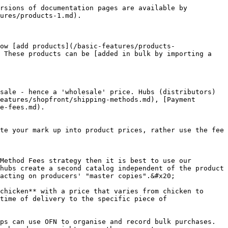
rsions of documentation pages are available by 
ures/products-1.md).

ow [add products](/basic-features/products-
 These products can be [added in bulk by importing a 
sale - hence a 'wholesale' price. Hubs (distributors) 
eatures/shopfront/shipping-methods.md), [Payment 
e-fees.md).

te your mark up into product prices, rather use the fee 
Method Fees strategy then it is best to use our 
hubs create a second catalog independent of the product 
acting on producers' "master copies".&#x20;

chicken** with a price that varies from chicken to 
time of delivery to the specific piece of 
s can use OFN to organise and record bulk purchases.  