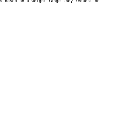
s based on a weight range they request on 