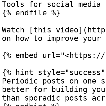
Tools for social media

{% endfile %}

Watch [this video](http
on how to improve your 
{% embed url="<https://
{% hint style="success" 
Periodic posts on one s
better for building you
than sporadic posts acr