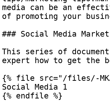
media can be an effecti
of promoting your busine
### Social Media Marketi
This series of document
expert how to get the b
{% file src="/files/-MK
Social Media 1

{% endfile %}
