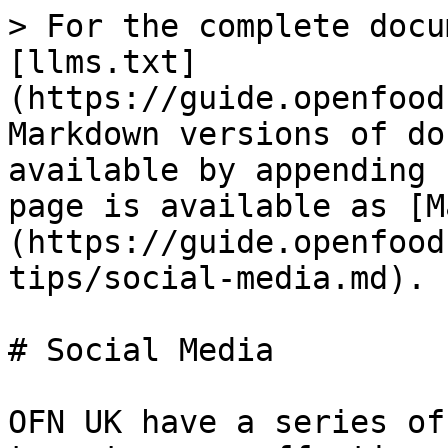
> For the complete docu
[llms.txt]
(https://guide.openfood
Markdown versions of do
available by appending 
page is available as [M
(https://guide.openfood
tips/social-media.md).

# Social Media

OFN UK have a series of