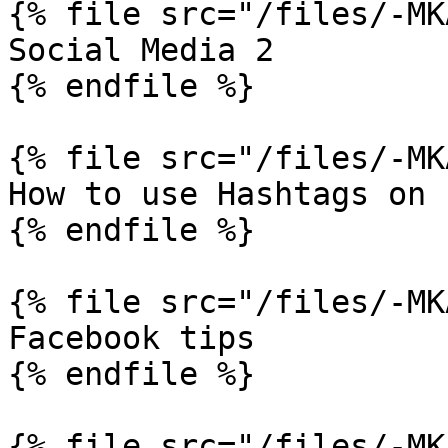
{% file src="/files/-MK
Social Media 2

{% endfile %}

{% file src="/files/-MK
How to use Hashtags on 
{% endfile %}

{% file src="/files/-MK
Facebook tips

{% endfile %}

{% file src="/files/-MK