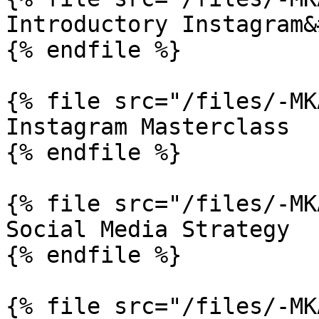
Introductory Instagram&
{% endfile %}

{% file src="/files/-MK
Instagram Masterclass

{% endfile %}

{% file src="/files/-MK
Social Media Strategy

{% endfile %}

{% file src="/files/-MK