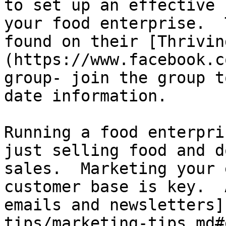
to set up an effective 
your food enterprise.  
found on their [Thrivin
(https://www.facebook.c
group- join the group t
date information.

Running a food enterpri
just selling food and d
sales.  Marketing your 
customer base is key.  
emails and newsletters]
tips/marketing-tips.md#