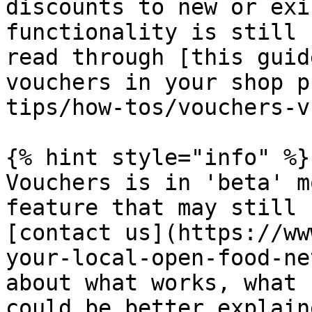
discounts to new or exi
functionality is still 
read through [this guid
vouchers in your shop p
tips/how-tos/vouchers-v
{% hint style="info" %}

Vouchers is in 'beta' m
feature that may still 
[contact us](https://ww
your-local-open-food-ne
about what works, what 
could be better explaine