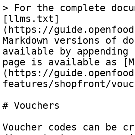
> For the complete docu
[llms.txt]
(https://guide.openfood
Markdown versions of do
available by appending 
page is available as [M
(https://guide.openfood
features/shopfront/vouc
# Vouchers

Voucher codes can be cr