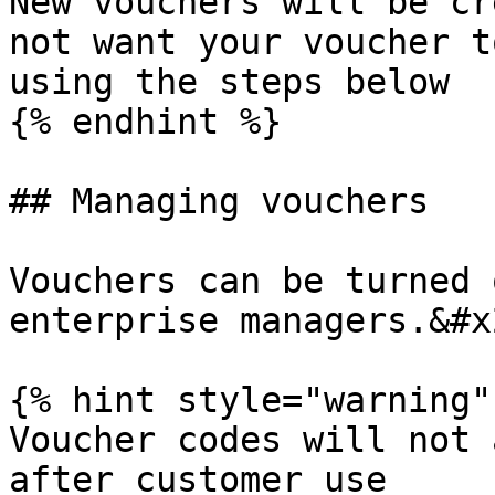
New vouchers will be cr
not want your voucher t
using the steps below

{% endhint %}

## Managing vouchers

Vouchers can be turned 
enterprise managers.&#x2
{% hint style="warning" 
Voucher codes will not 
after customer use
