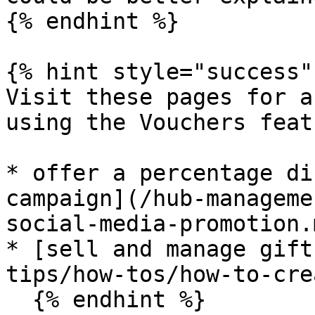
{% endhint %}

{% hint style="success" 
Visit these pages for a
using the Vouchers feat
* offer a percentage di
campaign](/hub-manageme
social-media-promotion.m
* [sell and manage gift
tips/how-tos/how-to-cre
  {% endhint %}
