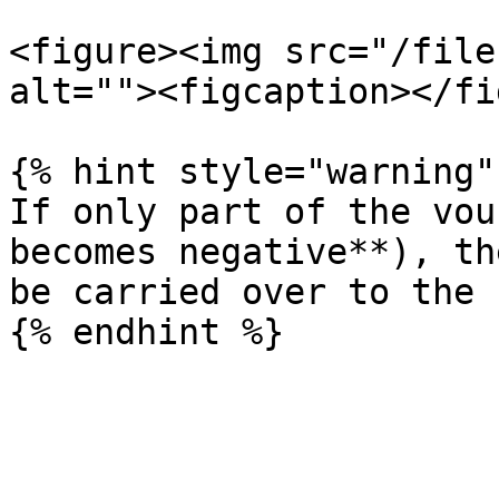
<figure><img src="/file
alt=""><figcaption></fi
{% hint style="warning" 
If only part of the vou
becomes negative**), th
be carried over to the 