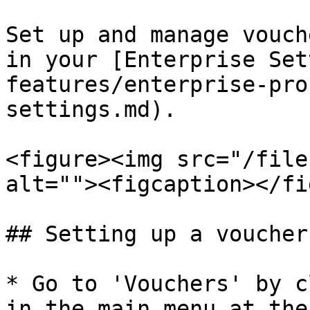
Set up and manage vouch
in your [Enterprise Set
features/enterprise-pro
settings.md).

<figure><img src="/file
alt=""><figcaption></fi
## Setting up a voucher

* Go to 'Vouchers' by c
in the main menu at the