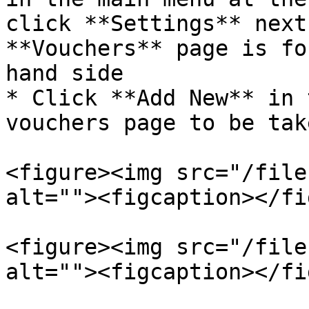
click **Settings** next
**Vouchers** page is fo
hand side

* Click **Add New** in 
vouchers page to be tak
<figure><img src="/file
alt=""><figcaption></fi
<figure><img src="/file
alt=""><figcaption></fi