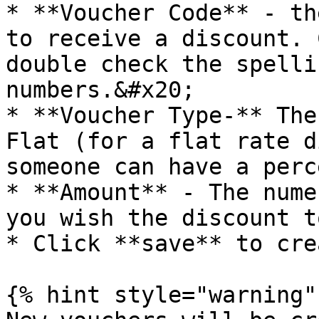
* **Voucher Code** - th
to receive a discount. 
double check the spelli
numbers.&#x20;

* **Voucher Type-** The
Flat (for a flat rate d
someone can have a perc
* **Amount** - The nume
you wish the discount t
* Click **save** to cre
{% hint style="warning" 