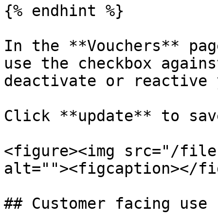
{% endhint %}

In the **Vouchers** pag
use the checkbox agains
deactivate or reactive 
Click **update** to sav
<figure><img src="/file
alt=""><figcaption></fi
## Customer facing use
