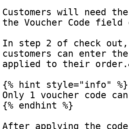
Customers will need the
the Voucher Code field 
In step 2 of check out,
customers can enter the
applied to their order.
{% hint style="info" %}

Only 1 voucher code can
{% endhint %}

After applying the code