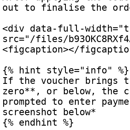
out to finalise the orde
<div data-full-width="t
src="/files/b93OKC8RXf4
<figcaption></figcaptio
{% hint style="info" %}

If the voucher brings t
zero**, or below, the c
prompted to enter payme
screenshot below*

{% endhint %}
