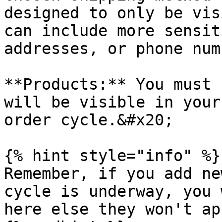
designed to only be vis
can include more sensit
addresses, or phone num
**Products:** You must 
will be visible in your
order cycle.&#x20;

{% hint style="info" %}

Remember, if you add ne
cycle is underway, you 
here else they won't ap