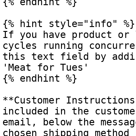
{% endhint %}

{% hint style="info" %}

If you have product or 
cycles running concurre
this text field by addi
'Meat for Tues'

{% endhint %}

**Customer Instructions
included in the custome
email, below the messag
chosen shipping method 