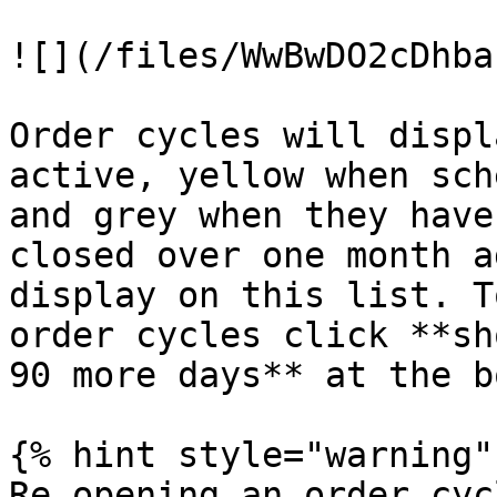
![](/files/WwBwDO2cDhba
Order cycles will displ
active, yellow when sch
and grey when they have
closed over one month a
display on this list. T
order cycles click **sh
90 more days** at the b
{% hint style="warning" 
Re opening an order cyc