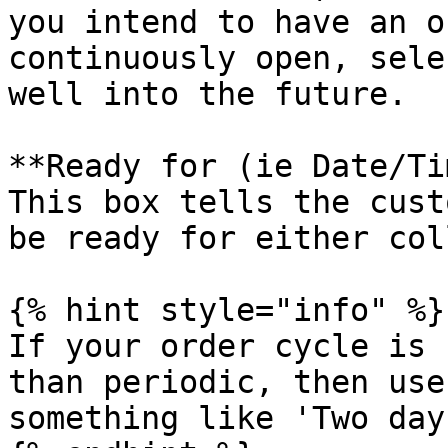
you intend to have an o
continuously open, sele
well into the future.

**Ready for (ie Date/Ti
This box tells the cust
be ready for either col
{% hint style="info" %}

If your order cycle is 
than periodic, then use
something like 'Two day