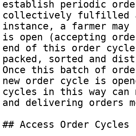
establish periodic orde
collectively fulfilled 
instance, a farmer may 
is open (accepting orde
end of this order cycle
packed, sorted and dist
Once this batch of orde
new order cycle is open
cycles in this way can 
and delivering orders m
## Access Order Cycles
