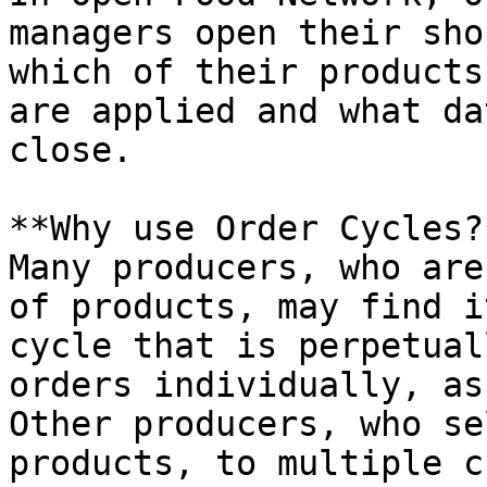
managers open their sho
which of their products
are applied and what da
close.

**Why use Order Cycles?*
Many producers, who are
of products, may find i
cycle that is perpetual
orders individually, as
Other producers, who se
products, to multiple c