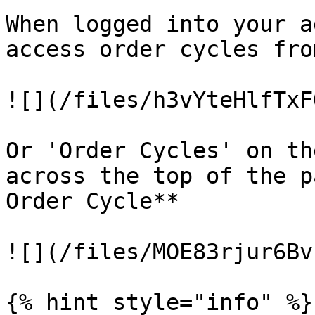
When logged into your a
access order cycles fro
![](/files/h3vYteHlfTxF
Or 'Order Cycles' on th
across the top of the p
Order Cycle**

![](/files/MOE83rjur6Bv
{% hint style="info" %}
