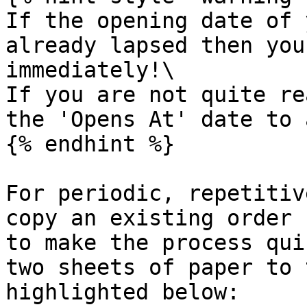
If the opening date of 
already lapsed then you
immediately!\

If you are not quite re
the 'Opens At' date to 
{% endhint %}

For periodic, repetitiv
copy an existing order 
to make the process qui
two sheets of paper to 
highlighted below:
