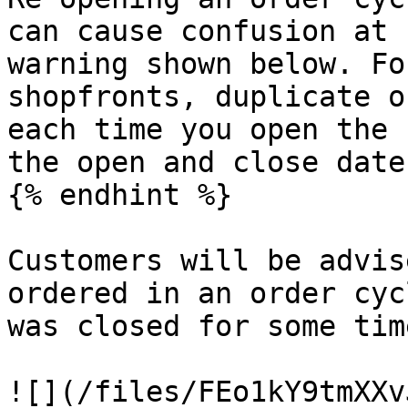
can cause confusion at 
warning shown below. Fo
shopfronts, duplicate o
each time you open the 
the open and close date
{% endhint %}

Customers will be advis
ordered in an order cyc
was closed for some tim