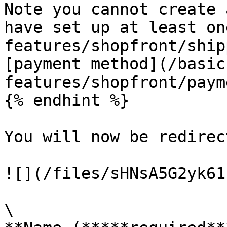
Note you cannot create 
have set up at least on
features/shopfront/ship
[payment method](/basic
features/shopfront/paym
{% endhint %}

You will now be redirec
![](/files/sHNsA5G2yk61
\
