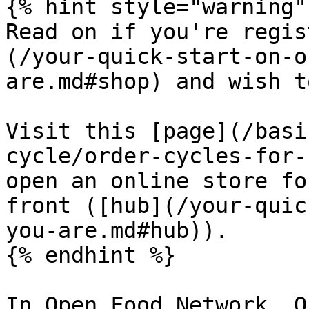
{% hint style="warning" 
Read on if you're regis
(/your-quick-start-on-o
are.md#shop) and wish t
Visit this [page](/basi
cycle/order-cycles-for-
open an online store fo
front ([hub](/your-quic
you-are.md#hub)).

{% endhint %}

In Open Food Network, O