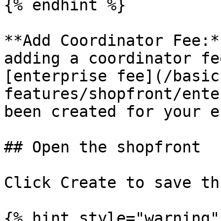
{% endhint %}

**Add Coordinator Fee:*
adding a coordinator fe
[enterprise fee](/basic
features/shopfront/ente
been created for your e
## Open the shopfront

Click Create to save th
{% hint style="warning" 