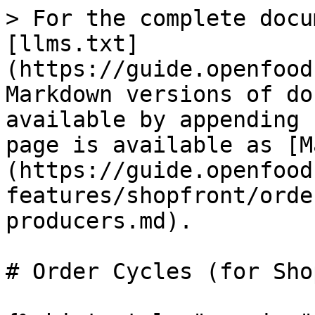
> For the complete docu
[llms.txt]
(https://guide.openfood
Markdown versions of do
available by appending 
page is available as [M
(https://guide.openfood
features/shopfront/orde
producers.md).

# Order Cycles (for Shop