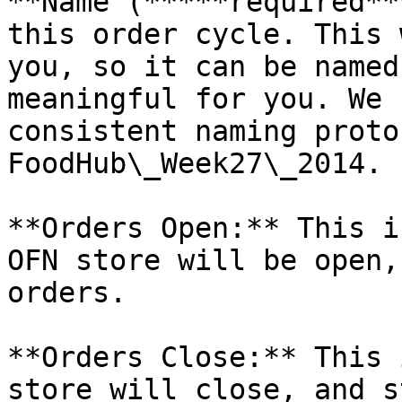
**Name (*****required**
this order cycle. This 
you, so it can be named
meaningful for you. We 
consistent naming proto
FoodHub\_Week27\_2014.

**Orders Open:** This i
OFN store will be open,
orders.

**Orders Close:** This 
store will close, and s