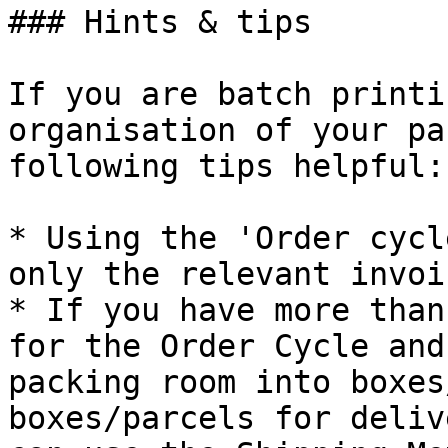
### Hints & tips

If you are batch printi
organisation of your pa
following tips helpful:

* Using the 'Order cycl
only the relevant invoi
* If you have more than
for the Order Cycle and
packing room into boxes
boxes/parcels for deliv