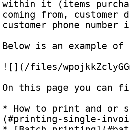
within it (items purcha
coming from, customer d
customer phone number i
Below is an example of 
![](/files/wpojkkZclyGG
On this page you can fi
* How to print and or s
(#printing-single-invoic
* [Batch printing](#bat