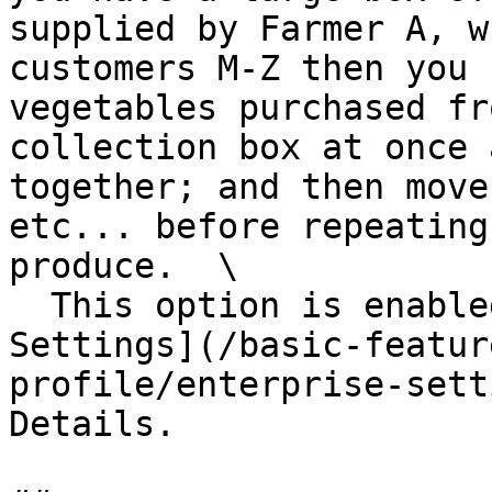
supplied by Farmer A, w
customers M-Z then you 
vegetables purchased fr
collection box at once 
together; and then move
etc... before repeating
produce.  \

  This option is enabled in your [Enterprise 
Settings](/basic-featur
profile/enterprise-sett
Details.
