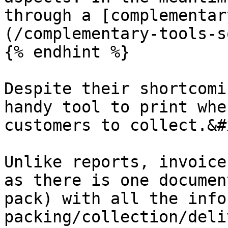
through a [complementar
(/complementary-tools-s
{% endhint %}

Despite their shortcomi
handy tool to print whe
customers to collect.&#x
Unlike reports, invoice
as there is one documen
pack) with all the info
packing/collection/deli