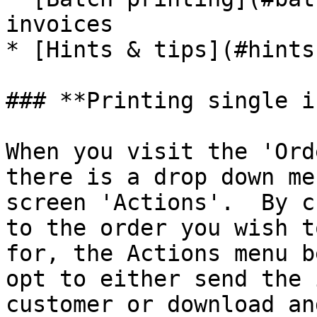
invoices

* [Hints & tips](#hints
### **Printing single i
When you visit the 'Ord
there is a drop down me
screen 'Actions'.  By c
to the order you wish t
for, the Actions menu b
opt to either send the 
customer or download an