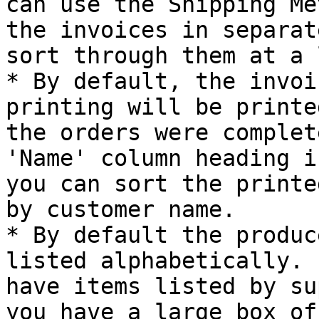
can use the Shipping Me
the invoices in separat
sort through them at a 
* By default, the invoi
printing will be printe
the orders were complet
'Name' column heading i
you can sort the printe
by customer name.

* By default the produc
listed alphabetically. 
have items listed by su
you have a large box of