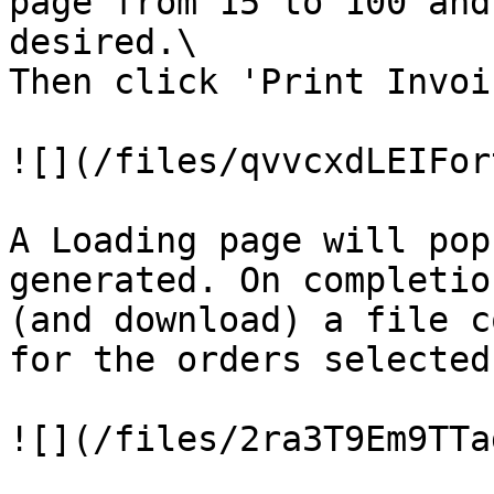
page from 15 to 100 and
desired.\

Then click 'Print Invoi
![](/files/qvvcxdLEIFor
A Loading page will pop
generated. On completio
(and download) a file c
for the orders selected:
![](/files/2ra3T9Em9TTa