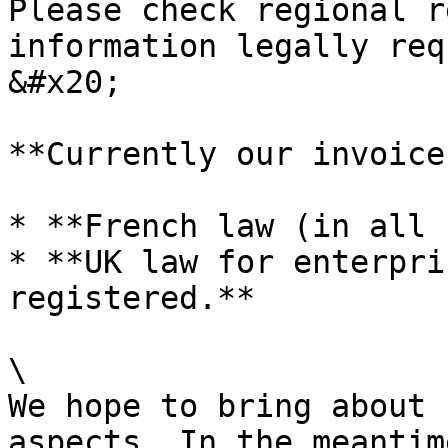
Please check regional r
information legally req
&#x20;

**Currently our invoice
* **French law (in all 
* **UK law for enterpri
registered.**

\

We hope to bring about 
aspects. In the meantim