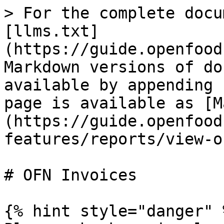
> For the complete docu
[llms.txt]
(https://guide.openfood
Markdown versions of do
available by appending 
page is available as [M
(https://guide.openfood
features/reports/view-o
# OFN Invoices

{% hint style="danger" %