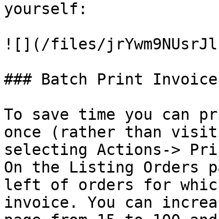
yourself:

![](/files/jrYwm9NUsrJl
### Batch Print Invoices
To save time you can pr
once (rather than visit
selecting Actions-> Pri
On the Listing Orders p
left of orders for whic
invoice. You can increa