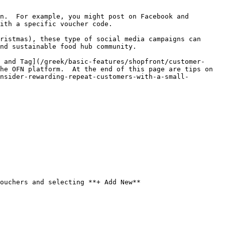
n.  For example, you might post on Facebook and 
ith a specific voucher code.

ristmas), these type of social media campaigns can 
nd sustainable food hub community.

 and Tag](/greek/basic-features/shopfront/customer-
he OFN platform.  At the end of this page are tips on 
nsider-rewarding-repeat-customers-with-a-small-
ouchers and selecting **+ Add New**
