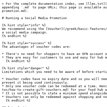
> For the complete documentation index, see [llms.txt](
appending `.md` to page URLs; this page is available as
promotion.md).

# Running a Social Media Promotion

{% hint style="info" %}

We recommend using the [Voucher](/greek/basic-features/
a social media campaign.

{% endhint %}

{% hint style="success" %}

The advantages of voucher codes are:

* There's no need for shoppers to have an OFN account o
* They are easy for customers to use and easy for hub m
  {% endhint %}

{% hint style="danger" %}

Limitations which you need to be aware of before starti
* Voucher codes have no expiry date and so you will nee
prevent it being used continuously.

* Only one voucher code can be redeemed at a time. Henc
tos/how-to-create-gift-vouchers.md) for your food hub w
* It is not possible to state a minimum spend alongside
* Vouchers can only be redeemed against shopping and no
  {% endhint %}
