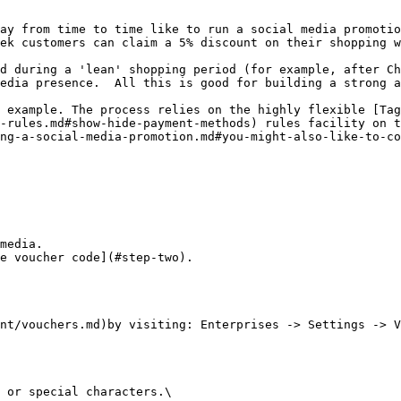
ay from time to time like to run a social media promotio
ek customers can claim a 5% discount on their shopping w
d during a 'lean' shopping period (for example, after Ch
edia presence.  All this is good for building a strong a
 example. The process relies on the highly flexible [Tag
-rules.md#show-hide-payment-methods) rules facility on t
ng-a-social-media-promotion.md#you-might-also-like-to-co
media.

e voucher code](#step-two).

nt/vouchers.md)by visiting: Enterprises -> Settings -> V