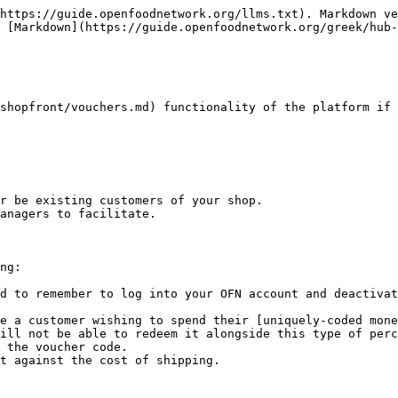
https://guide.openfoodnetwork.org/llms.txt). Markdown ve
 [Markdown](https://guide.openfoodnetwork.org/greek/hub-
shopfront/vouchers.md) functionality of the platform if 
r be existing customers of your shop.

anagers to facilitate.

ng:

d to remember to log into your OFN account and deactivat
e a customer wishing to spend their [uniquely-coded mone
ill not be able to redeem it alongside this type of perc
 the voucher code.

t against the cost of shipping.
