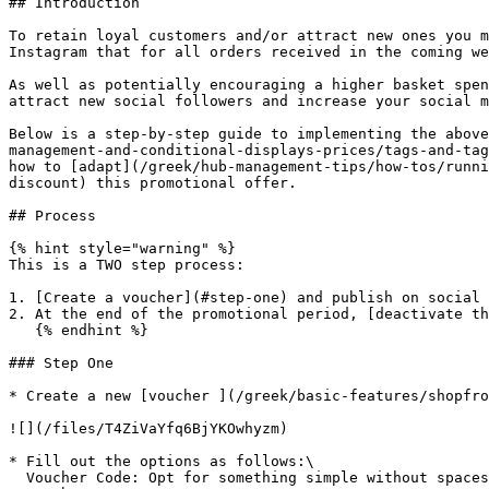
## Introduction

To retain loyal customers and/or attract new ones you m
Instagram that for all orders received in the coming we
As well as potentially encouraging a higher basket spen
attract new social followers and increase your social m
Below is a step-by-step guide to implementing the above
management-and-conditional-displays-prices/tags-and-tag
how to [adapt](/greek/hub-management-tips/how-tos/runni
discount) this promotional offer.

## Process

{% hint style="warning" %}

This is a TWO step process:

1. [Create a voucher](#step-one) and publish on social 
2. At the end of the promotional period, [deactivate th
   {% endhint %}

### Step One

* Create a new [voucher ](/greek/basic-features/shopfro
![](/files/T4ZiVaYfq6BjYKOwhyzm)

* Fill out the options as follows:\

  Voucher Code: Opt for something simple without spaces or special characters.\
