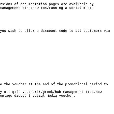
rsions of documentation pages are available by 
management-tips/how-tos/running-a-social-media-
you wish to offer a discount code to all customers via 
e the voucher at the end of the promotional period to 
y-off gift voucher](/greek/hub-management-tips/how-
entage discount social media voucher.
